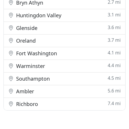
2.7 mi
Bryn Athyn
3.1 mi
Huntingdon Valley
3.6 mi
Glenside
3.7 mi
Oreland
4.1 mi
Fort Washington
4.4 mi
Warminster
4.5 mi
Southampton
5.6 mi
Ambler
7.4 mi
Richboro