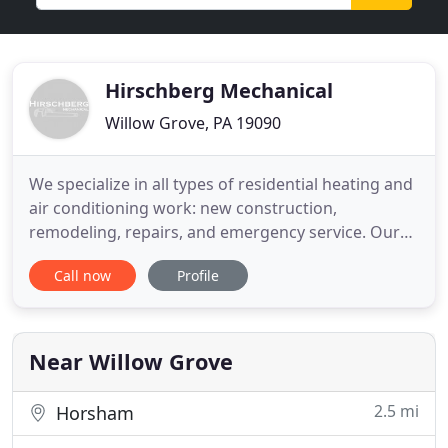
Hirschberg Mechanical
Willow Grove, PA 19090
We specialize in all types of residential heating and
air conditioning work: new construction,
remodeling, repairs, and emergency service. Our
Jetting and Drain Cleaning services will quickly
Call now
Profile
remove any clog that's hindering your business or
home. Whether its pipe repair, water heater
installation, water lines or drains, no job is too
large or too small
Near Willow Grove
2.5 mi
Horsham