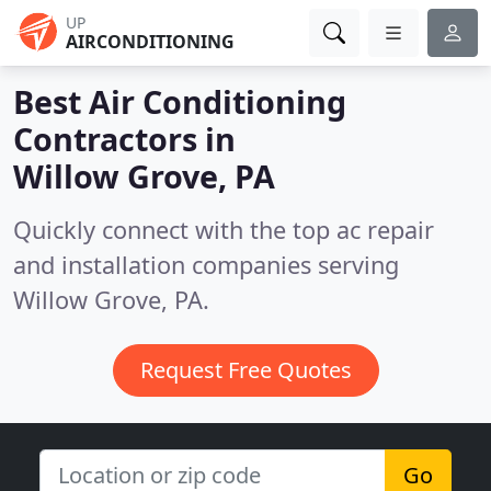
UP
AIRCONDITIONING
Best Air Conditioning
Contractors in
Willow Grove, PA
Quickly connect with the top ac repair
and installation companies serving
Willow Grove, PA.
Request Free Quotes
Go