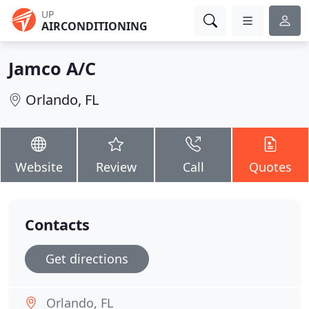
UP
AIRCONDITIONING
Jamco A/C
Orlando, FL
Website
Review
Call
Quotes
Contacts
Get directions
Orlando, FL