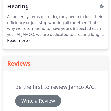
removes the hassle from having to deal with a
Heating
broken unit and provides fast, friendly service at
the right price.
Specializing in residential and
As boiler systems get older, they begin to lose their
commercial air conditioning repair and
efficiency or just stop working all together.
That's
maintenance, we are committed to keeping you
why we recommend to have yours inspected each
cool during the summer months.
year.
At JAMCO, we are dedicated to creating long-
term relationships with our clients by providing top
quality boiler services.
Specializing in boiler system
repair and installation, we have the expertise to
provide you with cost-effective boiler services.
It is
Reviews
always an unpleasant experience when your
furnace fails you.
This is especially true when the
frigid winter winds are bearing down on your
home.
Be the first to review Jamco A/C.
Write a Review