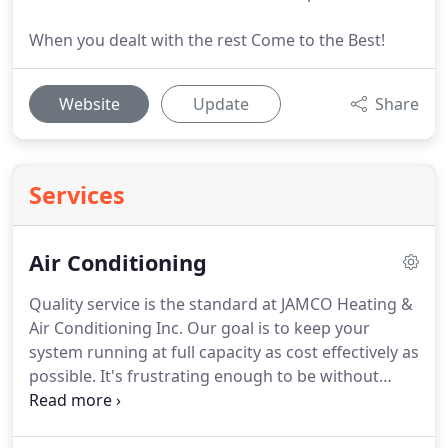
When you dealt with the rest Come to the Best!
Website
Update
Share
Services
Air Conditioning
Quality service is the standard at JAMCO Heating &
Air Conditioning Inc.
Our goal is to keep your
system running at full capacity as cost effectively as
possible.
It's frustrating enough to be without
cooling, and we believe having your unit repaired
should be quick, easy and inexpensive.
JAMCO