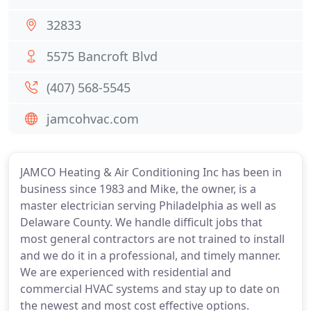
32833
5575 Bancroft Blvd
(407) 568-5545
jamcohvac.com
JAMCO Heating & Air Conditioning Inc has been in
business since 1983 and Mike, the owner, is a
master electrician serving Philadelphia as well as
Delaware County. We handle difficult jobs that
most general contractors are not trained to install
and we do it in a professional, and timely manner.
We are experienced with residential and
commercial HVAC systems and stay up to date on
the newest and most cost effective options.