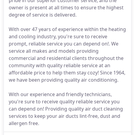
pride in our superior customer service, and the
owner is present at all times to ensure the highest
degree of service is delivered.
With over 47 years of experience within the heating
and cooling industry, you're sure to receive
prompt, reliable service you can depend on!. We
service all makes and models providing
commercial and residential clients throughout the
community with quality reliable service at an
affordable price to help them stay cozy! Since 1964,
we have been providing quality air conditioning.
With our experience and friendly technicians,
you're sure to receive quality reliable service you
can depend on! Providing quality air duct cleaning
services to keep your air ducts lint-free, dust and
allergen free.