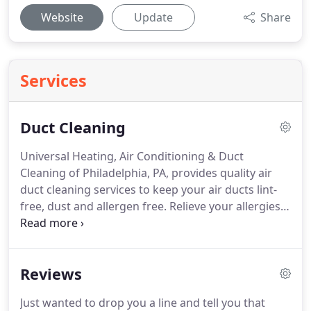
Website
Update
Share
Services
Duct Cleaning
Universal Heating, Air Conditioning & Duct
Cleaning of Philadelphia, PA, provides quality air
duct cleaning services to keep your air ducts lint-
free, dust and allergen free.
Relieve your allergies
and keep your appliances operating at their peak
performance!
We start by using something known
as a Rotobrush, the most state of the art piece of
Reviews
equipment in the duct cleaning industry.
We begin
the process in the upper most level of the home,
Just wanted to drop you a line and tell you that
removing all of the air vent covers, and washing