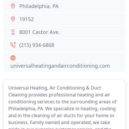
Philadelphia, PA
19152
8001 Castor Ave.
(215) 934-6868
universalheatingandairconditioning.com
Universal Heating, Air Conditioning & Duct
Cleaning provides professional heating and air
conditioning services to the surrounding areas of
Philadelphia, PA. We specialize in heating, cooling
and in the cleaning of air ducts for your home or
business. Family owned and operated, we take