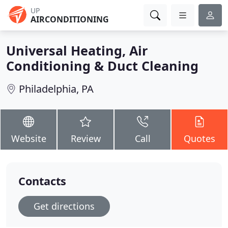
UP
AIRCONDITIONING
Universal Heating, Air
Conditioning & Duct Cleaning
Philadelphia, PA
Website
Review
Call
Quotes
Contacts
Get directions