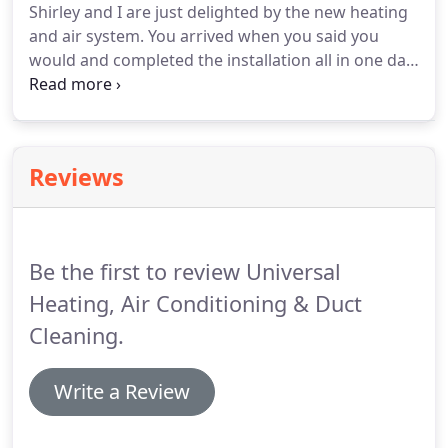
Shirley and I are just delighted by the new heating
them.
Next, we pre-vacuum all of the duct
and air system.
You arrived when you said you
openings and Rotobrush every air duct - sanitizing
would and completed the installation all in one day.
and disinfecting all of the air ducts.
Thanks for everything!
Your company is like a
breath of fresh air.
I've had other companies do
work in my home.
Sometimes the workers would
show up only to leave for "supplies" and not return
Reviews
until the next day.
As promised your company
finished everything the same day.
Be the first to review Universal
Heating, Air Conditioning & Duct
Cleaning.
Write a Review