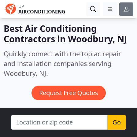
UP
AIRCONDITIONING
Best Air Conditioning
Contractors in
Woodbury, NJ
Quickly connect with the top ac repair
and installation companies serving
Woodbury, NJ.
Request Free Quotes
Go