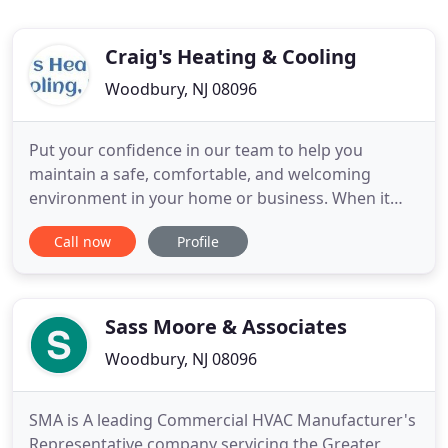
Craig's Heating & Cooling
Woodbury, NJ 08096
Put your confidence in our team to help you
maintain a safe, comfortable, and welcoming
environment in your home or business. When it
comes to the health and comfort of your family,
Call now
Profile
staff, and customers, climate control and air quality
are essential considerations. Our commercial and
residential heating and cooling services ensure
your home or business
Sass Moore & Associates
Woodbury, NJ 08096
SMA is A leading Commercial HVAC Manufacturer's
Representative company servicing the Greater