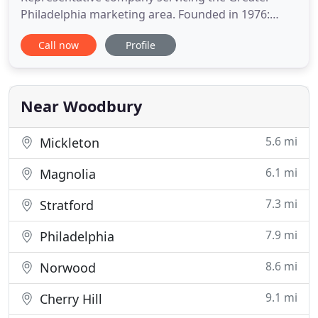
Philadelphia marketing area. Founded in 1976:
celebrating over 40 years in business. We are
Call now
Profile
committed to maintaining our long-standing
reputation for high quality products, unsurpassed
customer service, and professional assistance with
your next HVAC project
Near Woodbury
5.6 mi
Mickleton
6.1 mi
Magnolia
7.3 mi
Stratford
7.9 mi
Philadelphia
8.6 mi
Norwood
9.1 mi
Cherry Hill