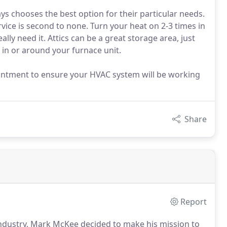
 chooses the best option for their particular needs.
vice is second to none. Turn your heat on 2-3 times in
ally need it. Attics can be a great storage area, just
in or around your furnace unit.
ointment to ensure your HVAC system will be working
Share
Report
industry, Mark McKee decided to make his mission to