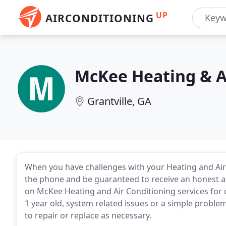
UP
AIRCONDITIONING
McKee Heating & A
Grantville, GA
When you have challenges with your Heating and Air 
the phone and be guaranteed to receive an honest 
on McKee Heating and Air Conditioning services for 
1 year old, system related issues or a simple problem
to repair or replace as necessary.