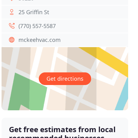
25 Griffin St
(770) 557-5587
mckeehvac.com
Get directions
Get free estimates from local
recommended businesses