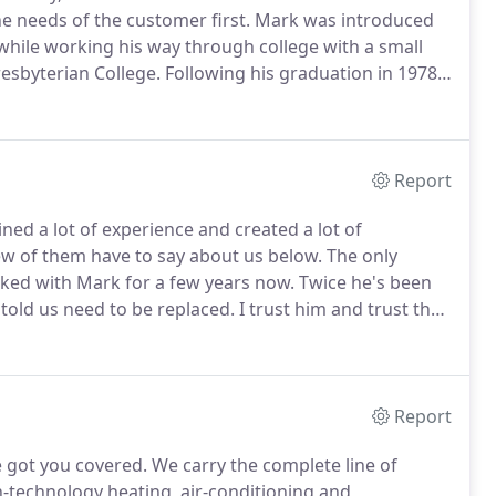
he needs of the customer first.
Mark was introduced
while working his way through college with a small
esbyterian College.
Following his graduation in 1978,
 to develop his skills and learn the business.
Report
ned a lot of experience and created a lot of
w of them have to say about us below.
The only
ed with Mark for a few years now.
Twice he's been
 told us need to be replaced.
I trust him and trust the
her company that showed up at my house, Mark was
Report
e got you covered.
We carry the complete line of
gh-technology heating, air-conditioning and