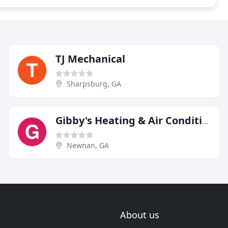
TJ Mechanical
Sharpsburg, GA
Gibby's Heating & Air Conditioning
Newnan, GA
About us