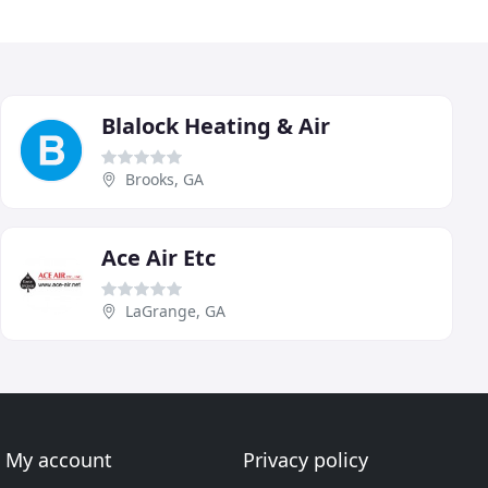
Blalock Heating & Air
Brooks, GA
Ace Air Etc
LaGrange, GA
My account
Privacy policy