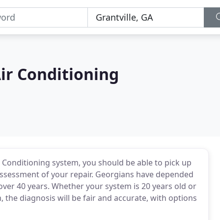
ir Conditioning
Conditioning system, you should be able to pick up
assessment of your repair. Georgians have depended
over 40 years. Whether your system is 20 years old or
, the diagnosis will be fair and accurate, with options