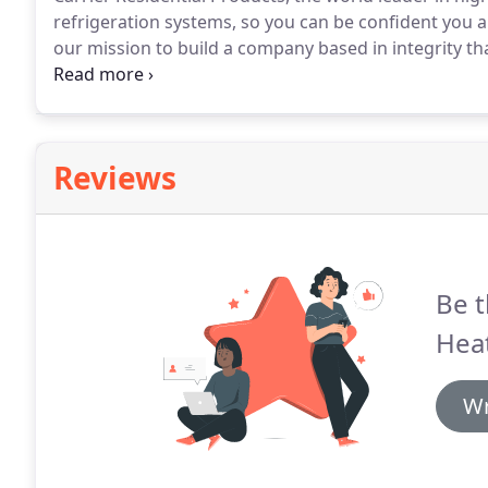
refrigeration systems, so you can be confident you ar
our mission to build a company based in integrity th
with over 40 years of experience, we still choose to p
Reviews
Be t
Heat
Wr