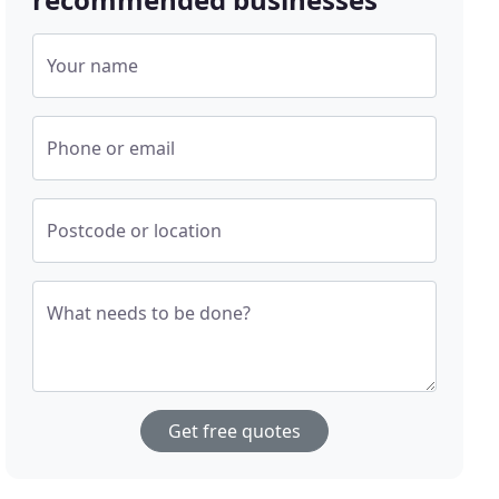
Your name
Phone or email
Postcode or location
What needs to be done?
Get free quotes