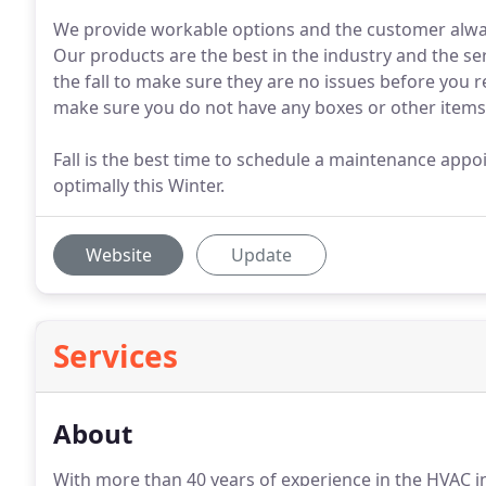
We provide workable options and the customer always
Our products are the best in the industry and the ser
the fall to make sure they are no issues before you re
make sure you do not have any boxes or other items 
Fall is the best time to schedule a maintenance app
optimally this Winter.
Website
Update
Services
About
With more than 40 years of experience in the HVAC 