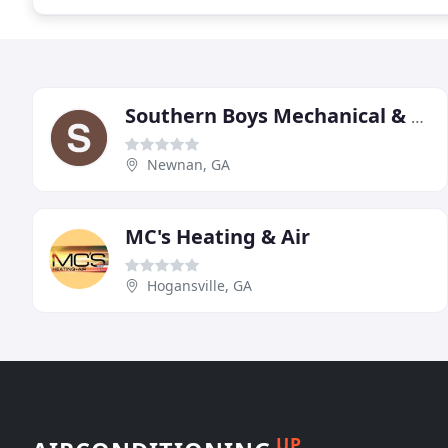
Southern Boys Mechanical & Refrigeration
Newnan, GA
MC's Heating & Air
Hogansville, GA
UP