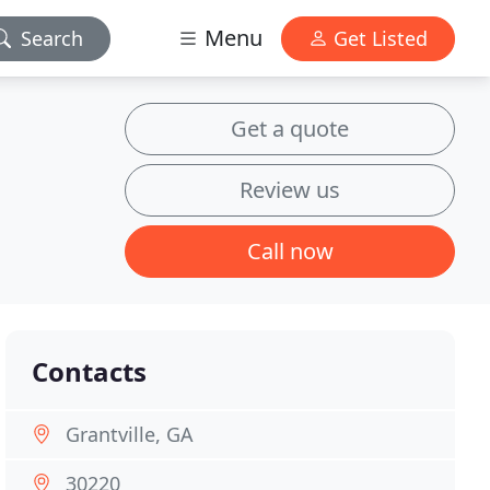
Menu
Search
Get Listed
Get a quote
Review us
Call now
Contacts
Grantville, GA
30220