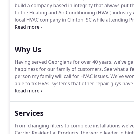
build a company based in integrity that always put t
to the Heating and Air Conditioning (HVAC) industry 
local HVAC company in Clinton, SC while attending Pr
McKee joined one of Atlanta's largest HVAC companies
Why Us
Having served Georgians for over 40 years, we've gai
happiness for our family of customers.
See what a fe
person my family will call for HVAC issues.
We've work
able to fix HVAC systems that other repair guys have
work that he has done.
Total life Saver.
Unlike the ot
honest.
Services
From changing filters to complete installations we'v
Carrier Residential Products, the world leader in hi