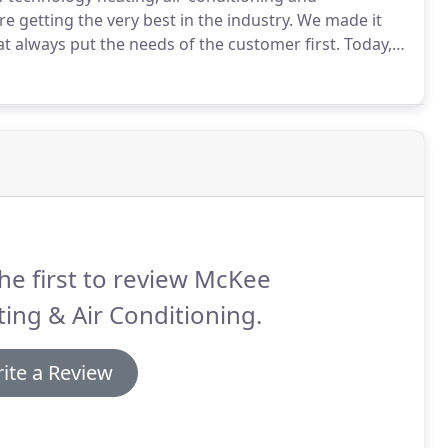
e getting the very best in the industry.
We made it
at always put the needs of the customer first.
Today,
ut the needs of the customer first, every single day.
he first to review McKee
ing & Air Conditioning.
ite a Review