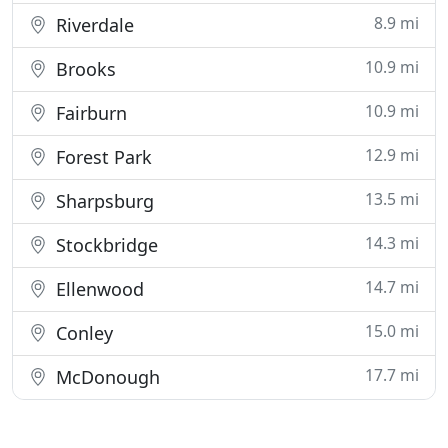
8.9 mi
Riverdale
10.9 mi
Brooks
10.9 mi
Fairburn
12.9 mi
Forest Park
13.5 mi
Sharpsburg
14.3 mi
Stockbridge
14.7 mi
Ellenwood
15.0 mi
Conley
17.7 mi
McDonough