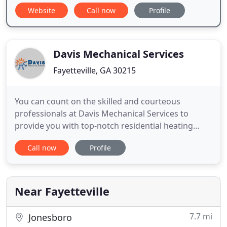
Website
Call now
Profile
Davis Mechanical Services
Fayetteville, GA 30215
You can count on the skilled and courteous
professionals at Davis Mechanical Services to
provide you with top-notch residential heating
services and cooling system repairs/installation for
Call now
Profile
your residential property. We've got all your HVAC
needs covered!. We can take care of everything you
need from AC installation to Furnace Repair. If you
are in the
Near Fayetteville
7.7 mi
Jonesboro