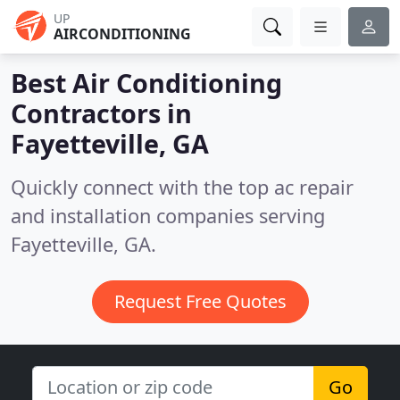
UP
AIRCONDITIONING
Best Air Conditioning
Contractors in
Fayetteville, GA
Quickly connect with the top ac repair
and installation companies serving
Fayetteville, GA.
Request Free Quotes
Go