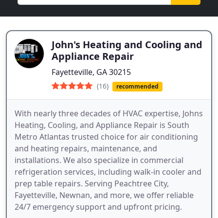
John's Heating and Cooling and
Appliance Repair
Fayetteville, GA 30215
(16)
recommended
With nearly three decades of HVAC expertise, Johns
Heating, Cooling, and Appliance Repair is South
Metro Atlantas trusted choice for air conditioning
and heating repairs, maintenance, and
installations. We also specialize in commercial
refrigeration services, including walk-in cooler and
prep table repairs. Serving Peachtree City,
Fayetteville, Newnan, and more, we offer reliable
24/7 emergency support and upfront pricing.