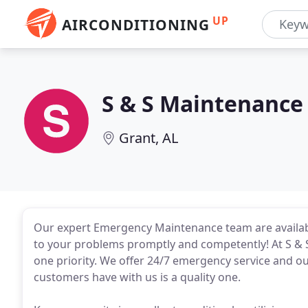
UP
AIRCONDITIONING
S & S Maintenance
Grant, AL
Our expert Emergency Maintenance team are availabl
to your problems promptly and competently! At S & 
one priority. We offer 24/7 emergency service and our
customers have with us is a quality one.