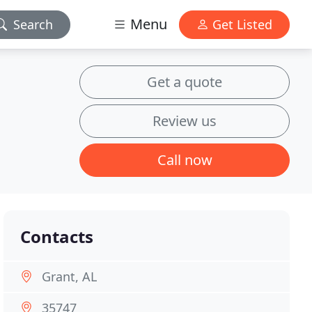
Menu
Search
Get Listed
Get a quote
Review us
Call now
Contacts
Grant, AL
35747