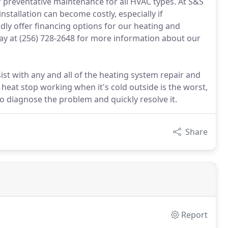
ur preventative maintenance for all HVAC types. At S&S
tallation can become costly, especially if
ly offer financing options for our heating and
day at (256) 728-2648 for more information about our
sist with any and all of the heating system repair and
 heat stop working when it's cold outside is the worst,
to diagnose the problem and quickly resolve it.
Share
Report