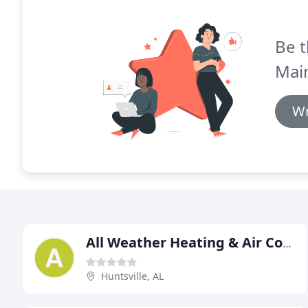
Be t
Mai
Wr
All Weather Heating & Air Conditioning
Huntsville, AL