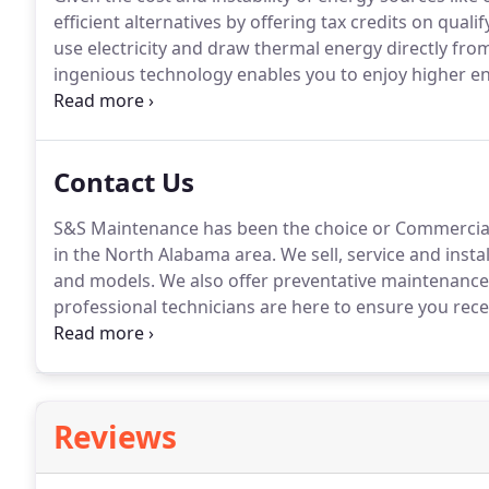
efficient alternatives by offering tax credits on qual
use electricity and draw thermal energy directly from
ingenious technology enables you to enjoy higher en
extreme the weather gets outside.
Go geothermal and 
year to year - and a big boost from Uncle Sam in the 
installed cost[5].
Contact Us
S&S Maintenance has been the choice or Commercial 
in the North Alabama area.
We sell, service and inst
and models.
We also offer preventative maintenance
professional technicians are here to ensure you recei
We look forward to hearing from you!
Reviews