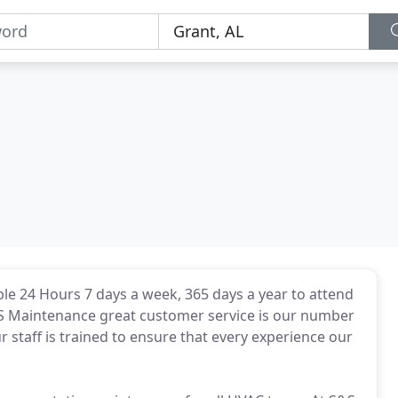
e 24 Hours 7 days a week, 365 days a year to attend
S Maintenance great customer service is our number
 staff is trained to ensure that every experience our