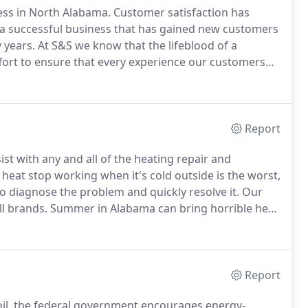
ess in North Alabama.
Customer satisfaction has
 successful business that has gained new customers
 years.
At S&S we know that the lifeblood of a
fort to ensure that every experience our customers
engrained in me all of my life that any job worth
Report
ist with any and all of the heating repair and
heat stop working when it's cold outside is the worst,
to diagnose the problem and quickly resolve it.
Our
ll brands.
Summer in Alabama can bring horrible heat
 problems.
With S and S Maintenance air conditioner
deal with unbearable heat any longer.
Report
e oil, the federal government encourages energy-