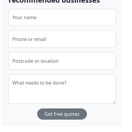
Your name
Phone or email
Postcode or location
What needs to be done?
Get free quotes