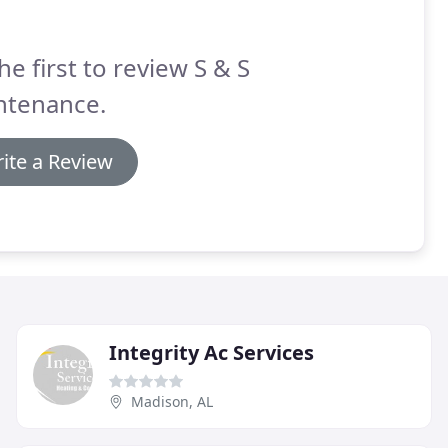
he first to review S & S
ntenance.
ite a Review
Integrity Ac Services
Madison, AL