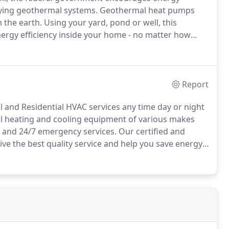
ifying geothermal systems.
Geothermal heat pumps
 the earth.
Using your yard, pond or well, this
ergy efficiency inside your home - no matter how
you'll see substantial savings on your energy bills
form of a one-time tax credit of up to 30% of the
Report
and Residential HVAC services any time day or night
all heating and cooling equipment of various makes
 and 24/7 emergency services.
Our certified and
ve the best quality service and help you save energy.