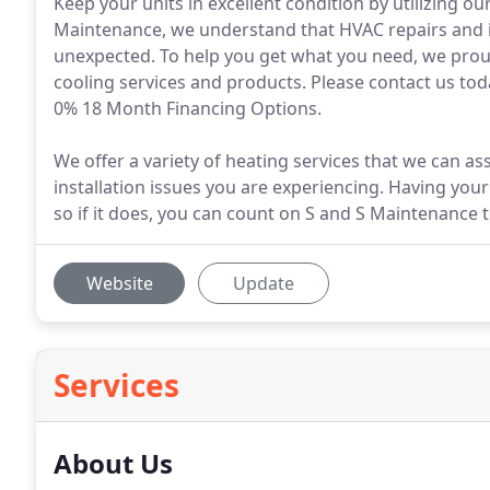
Keep your units in excellent condition by utilizing o
Maintenance, we understand that HVAC repairs and ins
unexpected. To help you get what you need, we proud
cooling services and products. Please contact us to
0% 18 Month Financing Options.
We offer a variety of heating services that we can as
installation issues you are experiencing. Having your
so if it does, you can count on S and S Maintenance 
Website
Update
Services
About Us