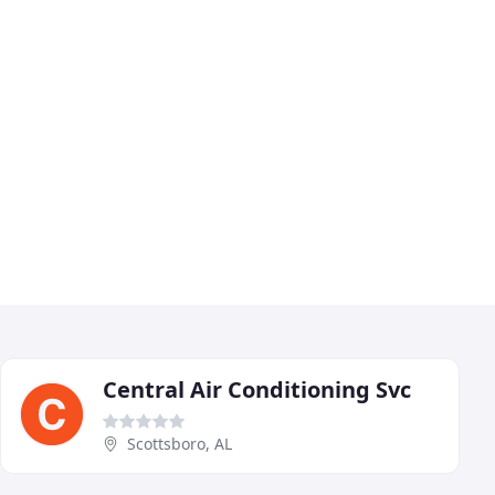
Central Air Conditioning Svc
Scottsboro, AL