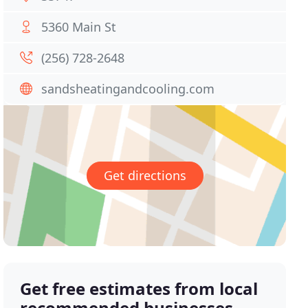
5360 Main St
(256) 728-2648
sandsheatingandcooling.com
Get directions
Get free estimates from local
recommended businesses