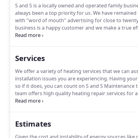
S and S is a locally owned and operated family busin
always been a top priority for us.
We have remained a
with "word of mouth" advertising for close to twenty
business is a happy customer and we make a true ef
have with us is a good one.
My Dad, who started S&S, 
doing was worth doing the right way.
Services
We offer a variety of heating services that we can ass
installation issues you are experiencing.
Having your 
so if it does, you can count on S and S Maintenance 
team offers high quality heating repair services for a
and you want your air conditioning working with no
technicians close by, there's no reason you have to 
Estimates
Given the cost and instability of energy sources lik