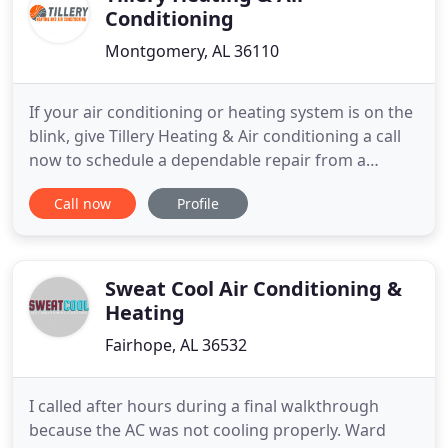
Conditioning
Montgomery, AL 36110
If your air conditioning or heating system is on the
blink, give Tillery Heating & Air conditioning a call
now to schedule a dependable repair from a
qualified technician. Our technicians will find the
Call now
Profile
problem and get your air conditioning or heating
system back up and going in no time. Having
routine maintenance performed twice yearly to
keep the system
Sweat Cool Air Conditioning &
Heating
Fairhope, AL 36532
I called after hours during a final walkthrough
because the AC was not cooling properly. Ward