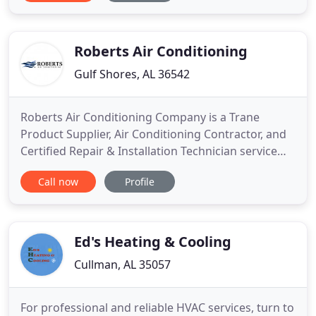
two hours he was at my house. For the past 3
summers my AC can't cool my house to lower than
80°, which
Roberts Air Conditioning
Gulf Shores, AL 36542
Roberts Air Conditioning Company is a Trane
Product Supplier, Air Conditioning Contractor, and
Certified Repair & Installation Technician service
provider. Servicing Air Conditioners Air Handlers
Call now
Profile
Gas Furnaces Oil Furnaces Heat Pumps Coils
Packaged Systems Geothermal Systems Ductless
Systems. Roberts Air Conditioning is an exclusive
Trane dealer serving
Ed's Heating & Cooling
Cullman, AL 35057
For professional and reliable HVAC services, turn to