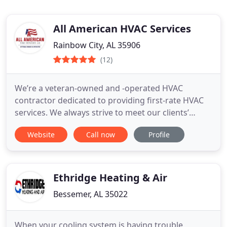
All American HVAC Services
Rainbow City, AL 35906
(12)
We’re a veteran-owned and -operated HVAC
contractor dedicated to providing first-rate HVAC
services. We always strive to meet our clients’
needs, and we also offer 100% financing for new
Website
Call now
Profile
installations through Alabama Power. Our owner
takes great pride in his work and keeps clients
informed throughout their project. Additionally,
we’re fully bonded
Ethridge Heating & Air
Bessemer, AL 35022
When your cooling system is having trouble