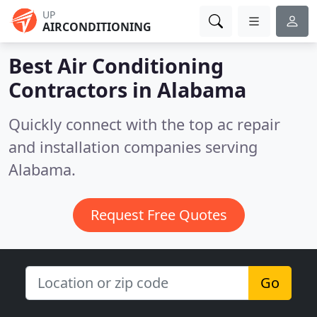
UP
AIRCONDITIONING
Best Air Conditioning
Contractors in
Alabama
Quickly connect with the top ac repair
and installation companies serving
Alabama.
Request Free Quotes
Go