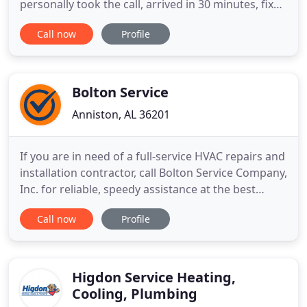
personally took the call, arrived in 30 minutes, fixed
the problem, went through the whole system iwth
Call now
Profile
the buyers and we were able to close on time next
morning! Thank you for your professionalism-no
matter what time of day! Our heating system
malfunctioned
Bolton Service
Anniston, AL 36201
If you are in need of a full-service HVAC repairs and
installation contractor, call Bolton Service Company,
Inc. for reliable, speedy assistance at the best
prices in the Anniston, AL area. From heating repair
Call now
Profile
services to air conditioning installation services, we
are the company to depend on! As HVAC experts,
we can troubleshoot your heating and air
Higdon Service Heating,
Cooling, Plumbing