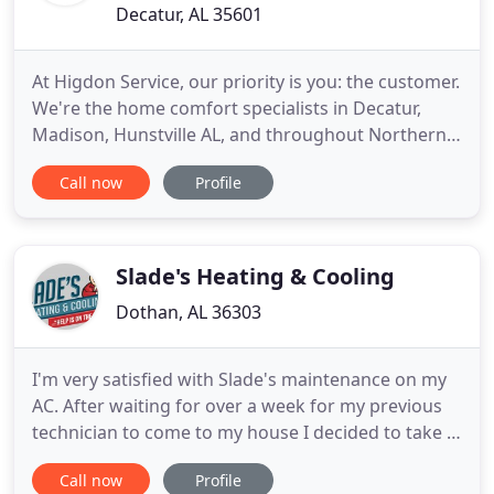
Decatur, AL 35601
At Higdon Service, our priority is you: the customer.
We're the home comfort specialists in Decatur,
Madison, Hunstville AL, and throughout Northern
Alabama and are here to help with all of your
Call now
Profile
heating and air conditioning needs including repair,
maintenance, and system replacement. Whether
you need service, replacement, or a new
installation, we specialize
Slade's Heating & Cooling
Dothan, AL 36303
I'm very satisfied with Slade's maintenance on my
AC. After waiting for over a week for my previous
technician to come to my house I decided to take a
chance with Slade even though he didn't have
Call now
Profile
many reviews yet here on Google. Within less than