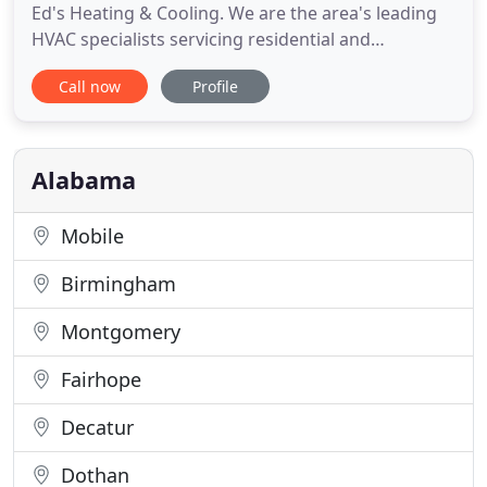
Ed's Heating & Cooling. We are the area's leading
HVAC specialists servicing residential and
manufactured homes. Our locally owned company
Call now
Profile
has been providing Cullman, Alabama and the
surrounding areas for many years and our clients
count on us for honest, fair prices. We provide
sales, service, and
Alabama
Mobile
Birmingham
Montgomery
Fairhope
Decatur
Dothan