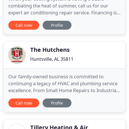
combating the heat of summer, call us for our
expert air conditioning repair service. Financing is
provided with approved credit by Wells Fargo Bank,
Call now
Profile
N.A., an Equal Housing Lender. Whether you need a
repair, routine maintenance or replacement of your
system, we're here to serve you! Birmingham home
and business
The Hutchens
Huntsville, AL 35811
Our family-owned business is committed to
continuing a legacy of HVAC and plumbing service
excellence. From Small Home Repairs to Industrial
Piping, We're Huntsville, AL's Leader in HVAC &
Call now
Profile
Plumbing Services. From start to finish, our team
works together to make sure you get the best
value for your budget in your commercial or
business project. Our Comfort
Tillery Heating & Air