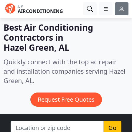
UP
AIRCONDITIONING
Best Air Conditioning
Contractors in
Hazel Green, AL
Quickly connect with the top ac repair
and installation companies serving Hazel
Green, AL.
Request Free Quotes
Go