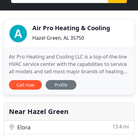
Air Pro Heating & Cooling
Hazel Green, AL 35750
Air Pro Heating and Cooling LLC is a top-of-the-line
HVAC service center with the capabilities to service
all models and sell most major brands of heating
and cooling equipment. With over 26 years of
Call now
Profile
experience under our belts, we guarantee reliable
and affordable service every time! If you are in
need of quality repair in Hazel Green, Toney,
Meridianville
Near Hazel Green
13.4 mi
Elora