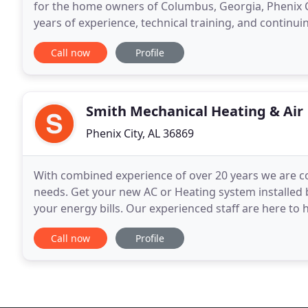
for the home owners of Columbus, Georgia, Phenix C
years of experience, technical training, and contin
your residential service and maintenance
Call now
Profile
Smith Mechanical Heating & Air
Phenix City, AL 36869
With combined experience of over 20 years we are c
needs. Get your new AC or Heating system installed 
your energy bills. Our experienced staff are here to 
addition to cash, checks and credit cards, we offerin
Call now
Profile