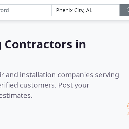
g Contractors in
ir and installation companies serving
rified customers. Post your
estimates.