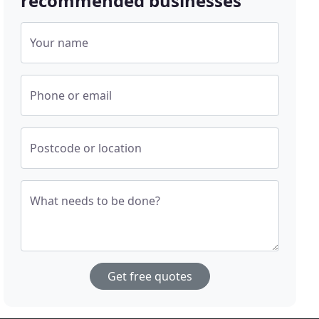
recommended businesses
Your name
Phone or email
Postcode or location
What needs to be done?
Get free quotes