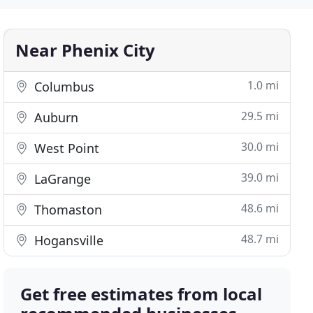
Near Phenix City
1.0 mi
Columbus
29.5 mi
Auburn
30.0 mi
West Point
39.0 mi
LaGrange
48.6 mi
Thomaston
48.7 mi
Hogansville
Get free estimates from local