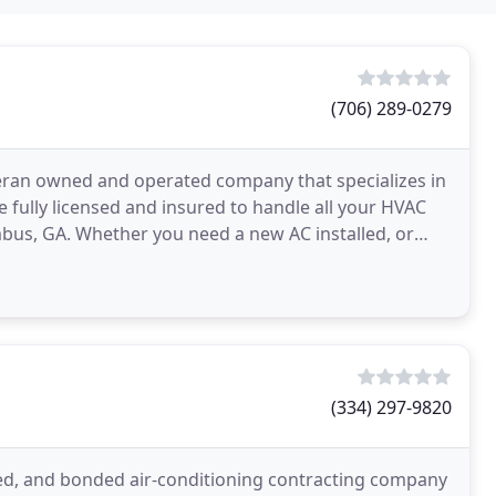
(706) 289-0279
teran owned and operated company that specializes in
 fully licensed and insured to handle all your HVAC
us, GA. Whether you need a new AC installed, or
(334) 297-9820
censed, and bonded air-conditioning contracting company