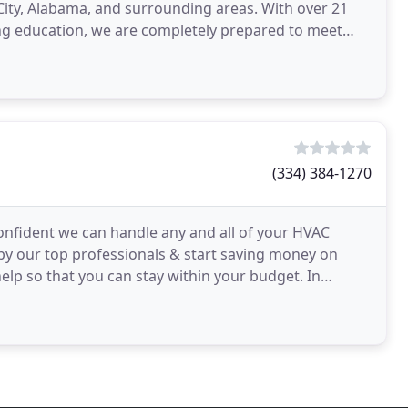
ity, Alabama, and surrounding areas. With over 21
uing education, we are completely prepared to meet
(334) 384-1270
onfident we can handle any and all of your HVAC
by our top professionals & start saving money on
help so that you can stay within your budget. In
g