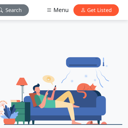
Menu
Search
Get Listed