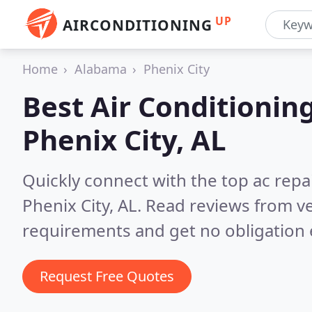
UP
AIRCONDITIONING
Home
Alabama
Phenix City
Best Air Conditionin
Phenix City, AL
Quickly connect with the top ac repa
Phenix City, AL.
Read reviews from ve
requirements and get no obligation 
Request Free Quotes