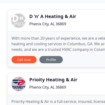
D 'n' A Heating & Air
Phenix City, AL 36869
With more than 20 years of experience, we are a ve
heating and cooling services in Columbus, GA. We are
needs, and we are a trusted HVAC company in Columb
need your furnace serviced, we've got you covered
Call now
Profile
Prioity Heating & Air
Phenix City, AL 36869
Priority Heating & Air is a full-service, insured, li