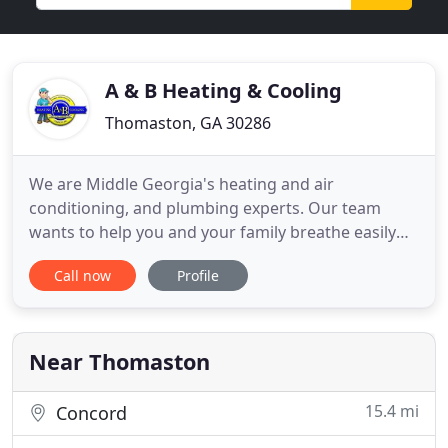
A & B Heating & Cooling
Thomaston, GA 30286
We are Middle Georgia's heating and air
conditioning, and plumbing experts. Our team
wants to help you and your family breathe easily
throughout the year. We're proud to offer a full
Call now
Profile
range of indoor air quality products and services to
protect your family's health and improve your
quality of life including crawl space clean-up, air
purifiers, and duct
Near Thomaston
15.4 mi
Concord