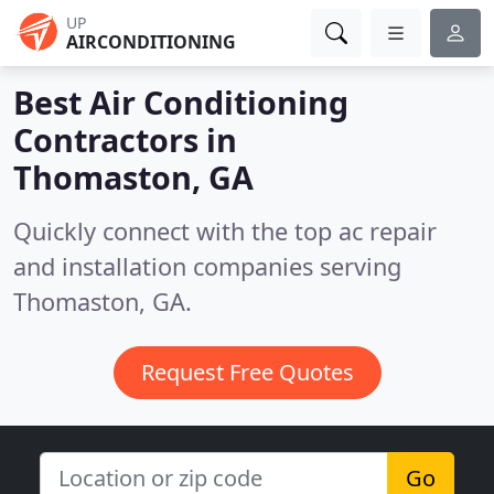
UP
AIRCONDITIONING
Best Air Conditioning
Contractors in
Thomaston, GA
Quickly connect with the top ac repair
and installation companies serving
Thomaston, GA.
Request Free Quotes
Go