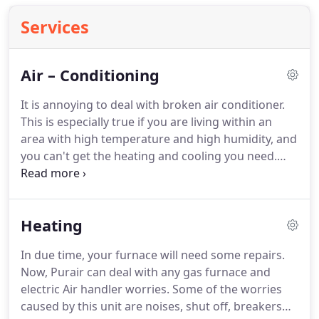
Services
Air – Conditioning
It is annoying to deal with broken air conditioner.
This is especially true if you are living within an
area with high temperature and high humidity, and
you can't get the heating and cooling you need.
Luckily, most air condition units will give you an
early warning sign before total breakdown
happens.
So in case you have any issue, call us and
Heating
our certified technician is always ready to lend a
hand.
By seeking for help early on, you can prevent
In due time, your furnace will need some repairs.
the worries of paying the high cost of repair and of
Now, Purair can deal with any gas furnace and
course, the high electrical bill.
electric Air handler worries.
Some of the worries
caused by this unit are noises, shut off, breakers