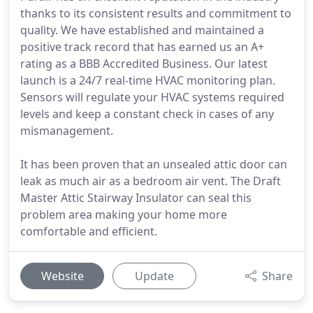
thanks to its consistent results and commitment to
quality. We have established and maintained a
positive track record that has earned us an A+
rating as a BBB Accredited Business. Our latest
launch is a 24/7 real-time HVAC monitoring plan.
Sensors will regulate your HVAC systems required
levels and keep a constant check in cases of any
mismanagement.
It has been proven that an unsealed attic door can
leak as much air as a bedroom air vent. The Draft
Master Attic Stairway Insulator can seal this
problem area making your home more
comfortable and efficient.
Website
Update
Share