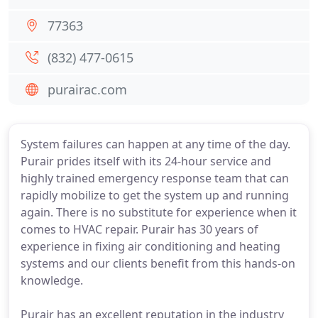
77363
(832) 477-0615
purairac.com
System failures can happen at any time of the day.
Purair prides itself with its 24-hour service and
highly trained emergency response team that can
rapidly mobilize to get the system up and running
again. There is no substitute for experience when it
comes to HVAC repair. Purair has 30 years of
experience in fixing air conditioning and heating
systems and our clients benefit from this hands-on
knowledge.
Purair has an excellent reputation in the industry