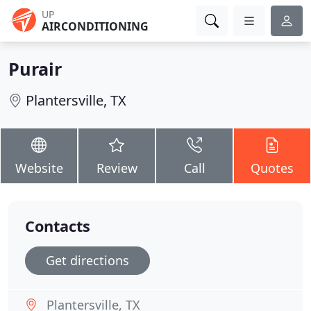
UP
AIRCONDITIONING
Purair
Plantersville, TX
Website
Review
Call
Quotes
Contacts
Get directions
Plantersville, TX