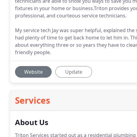
technicians are able to show you ways to save you mo
fixtures in your home or business.Triton provides y
professional, and courteous service technicians.
My service tech Jay was super helpful, explained the
had plenty of time to get back home to let him in. Th
about everything three or so years they have to cle
friendly people.
Website
Update
Services
About Us
Triton Services started out as a residential plumbing