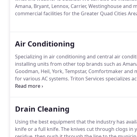
Amana, Bryant, Lennox, Carrier, Westinghouse and 
commercial facilities for the Greater Quad Cities Are
Air Conditioning
Specializing in air conditioning and central air condi
installing units from other top brands such as Amana
Goodman, Heil, York, Tempstar, Comfortmaker and 
for various AC systems.
Triton Services specializes ac
you can beat the summer heat.
Call Triton Serives t
Drain Cleaning
Using the best equipment that the industry has availa
knife or a full knife.
The knives cut through clogs in y
residue, then push it through the line to the municipa