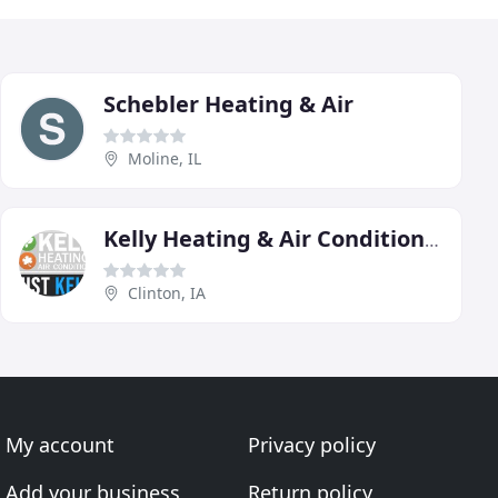
Schebler Heating & Air
Moline, IL
Kelly Heating & Air Conditioning
Clinton, IA
My account
Privacy policy
Add your business
Return policy