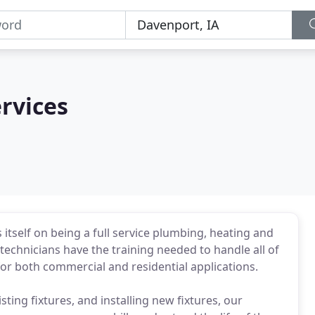
rvices
itself on being a full service plumbing, heating and
echnicians have the training needed to handle all of
or both commercial and residential applications.
sting fixtures, and installing new fixtures, our