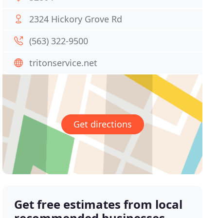
2324 Hickory Grove Rd
(563) 322-9500
tritonservice.net
Get directions
Get free estimates from local
recommended businesses