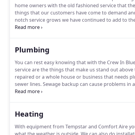
home owners with the old fashioned service that the
things that our customers have come to demand and
notch service grows we have continued to add to the
provide home and business owners with fast, profes
Plumbing
You can rest easy knowing that with the Crew In Blue t
service are the things that make us stand out above t
repaired or a whole house or business that needs p
sewer lines.
Sewage backup can cause problems in a
severity of sewer line damage, we will repair or repla
with our profesionals to inspect your sewer line da
Heating
With equipment from Tempstar and Comfort Aire you
what the weather is outside.
We can also do installat