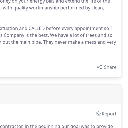
ney on your energy bills and extend the life of the
ou with quality workmanship performed by clean,
 situation and CALLED before every appointment so I
is Company is the best. We have a lot of trees and so
an out the main pipe. They never make a mess and very
Share
Report
 contractor.
In the beginning our goal was to provide