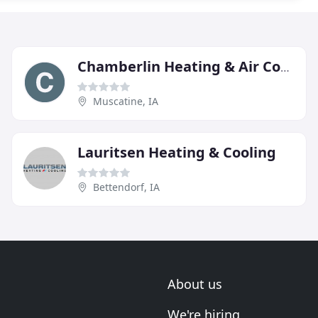
Chamberlin Heating & Air Conditioning
Muscatine, IA
Lauritsen Heating & Cooling
Bettendorf, IA
About us
We're hiring