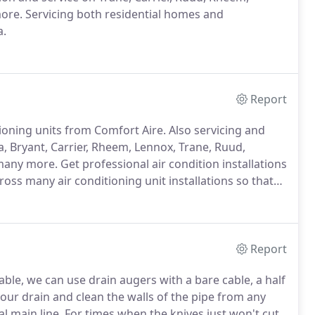
more.
Servicing both residential homes and
a.
Report
tioning units from Comfort Aire.
Also servicing and
, Bryant, Carrier, Rheem, Lennox, Trane, Ruud,
many more.
Get professional air condition installations
ross many air conditioning unit installations so that
o have certified technicians come to your house.
Report
ble, we can use drain augers with a bare cable, a half
our drain and clean the walls of the pipe from any
l main line.
For times when the knives just won't cut