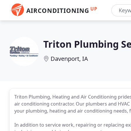
UP
AIRCONDITIONING
Triton Plumbing Se
Davenport, IA
Triton Plumbing, Heating and Air Conditioning prides 
air conditioning contractor. Our plumbers and HVAC t
your plumbing, heating and air conditioning needs, f
In addition to service work, repairing or replacing exi