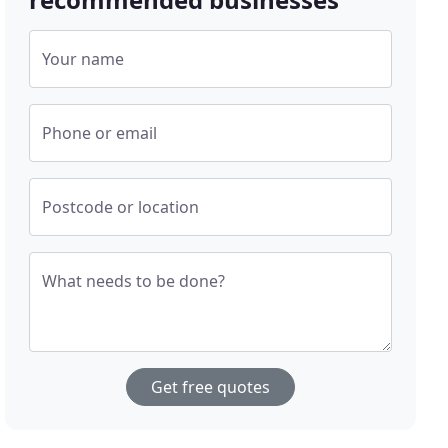
Your name
Phone or email
Postcode or location
What needs to be done?
Get free quotes