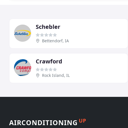
Schebler
Bettendorf, IA
Crawford
Rock Island, IL
UP
AIRCONDITIONING