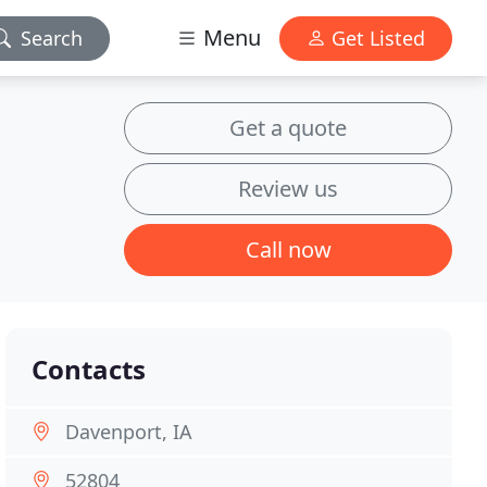
Menu
Search
Get Listed
Get a quote
Review us
Call now
Contacts
Davenport, IA
52804