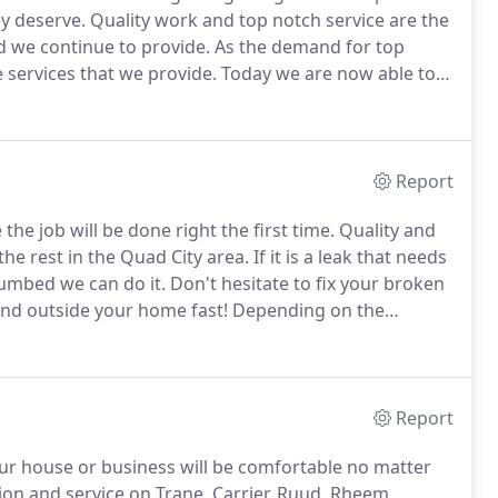
y deserve.
Quality work and top notch service are the
 we continue to provide.
As the demand for top
 services that we provide.
Today we are now able to
sional, and courteous plumbing and hvac service.
Report
he job will be done right the first time.
Quality and
he rest in the Quad City area.
If it is a leak that needs
lumbed we can do it.
Don't hesitate to fix your broken
nd outside your home fast!
Depending on the
ce your line.
Please call to schedule an appointment
mage.
Report
r house or business will be comfortable no matter
ion and service on Trane, Carrier, Ruud, Rheem,