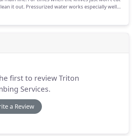
ean it out.
Pressurized water works especially well
ton Services specializes in drain cleaning with
he first to review Triton
bing Services.
ite a Review