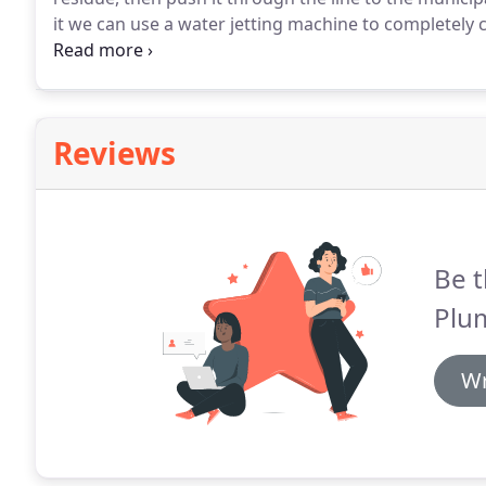
it we can use a water jetting machine to completely cl
for thick grease clogs and compacted tree roots.
Tri
experienced professionals and top level equipment.
Reviews
Be t
Plum
Wr