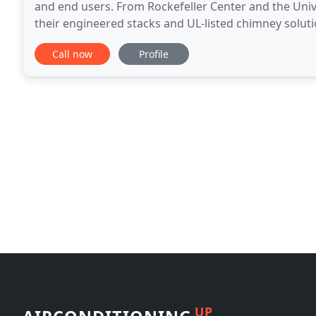
and end users. From Rockefeller Center and the Uni
their engineered stacks and UL-listed chimney soluti
stand up to big demands. Schebler Specialty
Call now
Profile
UP