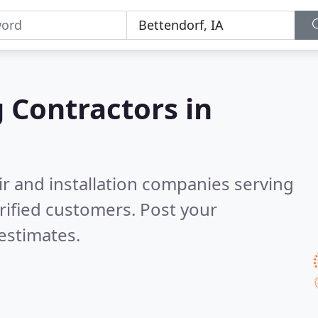
g Contractors in
ir and installation companies serving
rified customers. Post your
estimates.