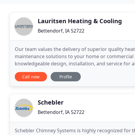
Lauritsen Heating & Cooling
Bettendorf, IA 52722
Our team values the delivery of superior quality heat
maintenance solutions to your home or commercial p
knowledgeable design, installation, and service for a
customers quality timely service and installation of 
Call now
Profile
Schebler
Bettendorf, IA 52722
Schebler Chimney Systems is highly recognized for t