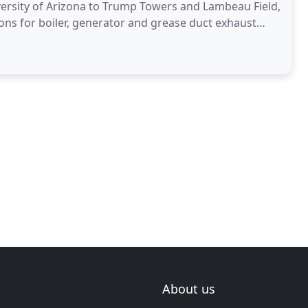
versity of Arizona to Trump Towers and Lambeau Field,
ons for boiler, generator and grease duct exhaust
About us