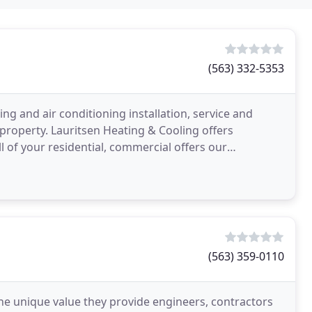
(563) 332-5353
ing and air conditioning installation, service and
roperty. Lauritsen Heating & Cooling offers
ll of your residential, commercial offers our
heating
(563) 359-0110
he unique value they provide engineers, contractors