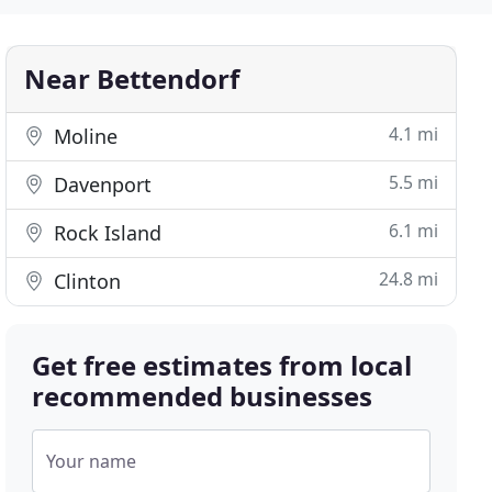
Near Bettendorf
4.1 mi
Moline
5.5 mi
Davenport
6.1 mi
Rock Island
24.8 mi
Clinton
Get free estimates from local
recommended businesses
Your name