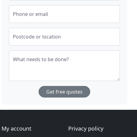
Phone or email
Postcode or location
What needs to be done?
Get free quotes
My account
Privacy policy