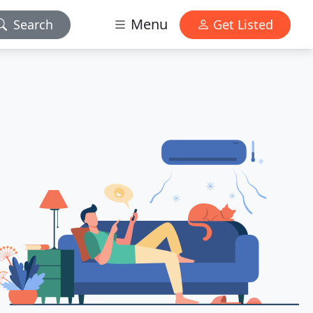
Menu
Search
Get Listed