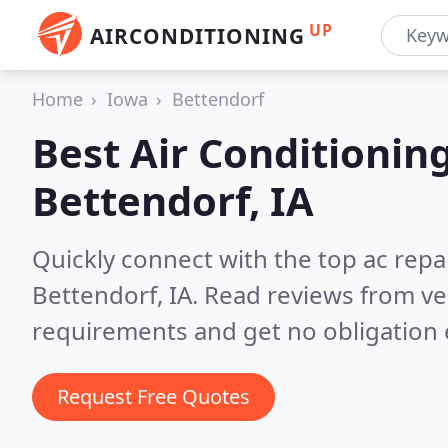
UP
AIRCONDITIONING
Home
Iowa
Bettendorf
Best Air Conditionin
Bettendorf, IA
Quickly connect with the top ac repa
Bettendorf, IA.
Read reviews from ve
requirements and get no obligation 
Request Free Quotes