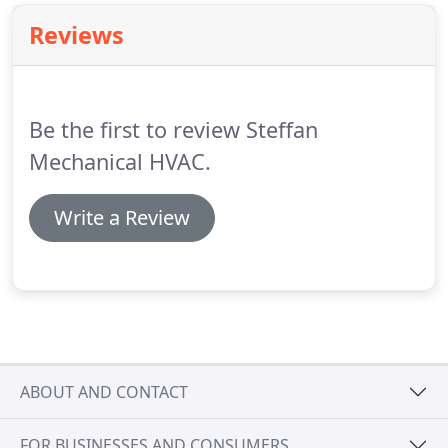
Reviews
Be the first to review Steffan
Mechanical HVAC.
Write a Review
ABOUT AND CONTACT
FOR BUSINESSES AND CONSUMERS