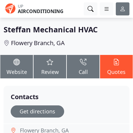
UP
AIRCONDITIONING
Steffan Mechanical HVAC
Flowery Branch, GA
Website
Review
Call
Quotes
Contacts
Get directions
Flowery Branch, GA