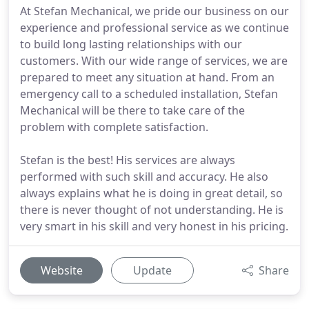
At Stefan Mechanical, we pride our business on our
experience and professional service as we continue
to build long lasting relationships with our
customers. With our wide range of services, we are
prepared to meet any situation at hand. From an
emergency call to a scheduled installation, Stefan
Mechanical will be there to take care of the
problem with complete satisfaction.
Stefan is the best! His services are always
performed with such skill and accuracy. He also
always explains what he is doing in great detail, so
there is never thought of not understanding. He is
very smart in his skill and very honest in his pricing.
Website
Update
Share