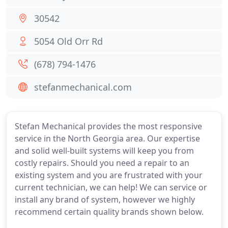
30542
5054 Old Orr Rd
(678) 794-1476
stefanmechanical.com
Stefan Mechanical provides the most responsive
service in the North Georgia area. Our expertise
and solid well-built systems will keep you from
costly repairs. Should you need a repair to an
existing system and you are frustrated with your
current technician, we can help! We can service or
install any brand of system, however we highly
recommend certain quality brands shown below.