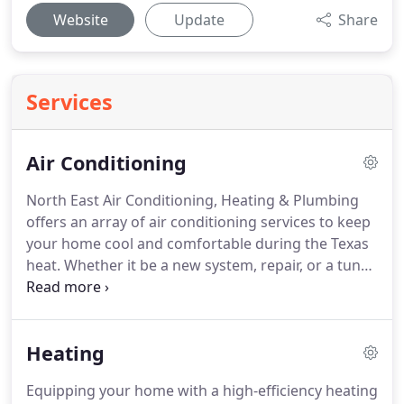
Website
Update
Share
Services
Air Conditioning
North East Air Conditioning, Heating & Plumbing
offers an array of air conditioning services to keep
your home cool and comfortable during the Texas
heat.
Whether it be a new system, repair, or a tune-
up, our technicians will provide you with a
thorough and honest evaluation of your unit to
help you make the right decision for your home.
Heating
We understand that replacing your air conditioning
unit can be overwhelming.
That's why North East
Equipping your home with a high-efficiency heating
Air Conditioning offers free second opinions to