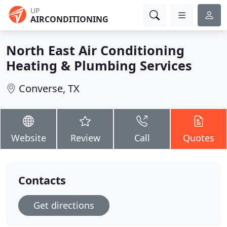
UP
AIRCONDITIONING
North East Air Conditioning
Heating & Plumbing Services
Converse, TX
Website
Review
Call
Quotes
Contacts
Get directions