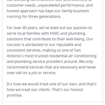
customer needs, unparalleled performance, and
honest approach has kept our family business
running for three generations.
For over 40 years, we've lived out our passion to
serve local families with HVAC and plumbing
solutions that contribute to their well-being. Our
success is attributed to our reputable and
consistent services, making us one of San
Antonio's most trusted residential air conditioning
and plumbing service providers around. We only
recommend services that are necessary and never
over-sell on a job or service.
It's how we would treat one of our own, and that's
how we treat our clients. That's our honest
promise.