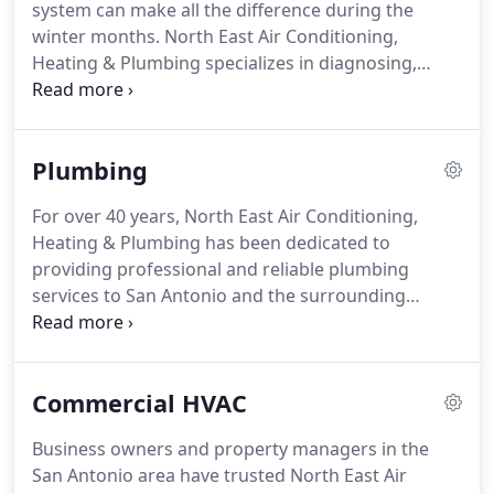
system can make all the difference during the
help ease your worries.
winter months.
North East Air Conditioning,
Heating & Plumbing specializes in diagnosing,
repairing and replacing heaters and furnaces.
From routine maintenance to full replacements,
our team of licensed technicians is dedicated to
Plumbing
providing you with exceptional heating services to
keep your family comfortable during the cold
For over 40 years, North East Air Conditioning,
months.
Avoid costly heating system and furnace
Heating & Plumbing has been dedicated to
replacements.
By scheduling a seasonal inspection
providing professional and reliable plumbing
of your home heater, specialists can find problems
services to San Antonio and the surrounding
before they turn into major and costly system
communities.
Our team of expert technicians
replacements.
provides full-service plumbing solutions ranging
from plumbing repair, plumbing installation, and
Commercial HVAC
plumbing maintenance.
When homeowners think
of plumbing services, they most often imagine
Business owners and property managers in the
their bathrooms and kitchens.
However, everyday
San Antonio area have trusted North East Air
plumbing fixtures, such as water heaters, sewer