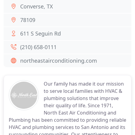
Converse, TX
78109
611 S Seguin Rd
(210) 658-0111
northeastairconditioning.com
Our family has made it our mission
to serve local families with HVAC &
plumbing solutions that improve
their quality of life. Since 1971,
North East Air Conditioning and
Plumbing has been committed to providing reliable
HVAC and plumbing services to San Antonio and its
surrounding communities. Our attentiveness to