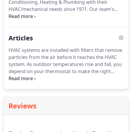
Conditioning, Heating & Plumbing with their
lines, garbage disposals, and gas lines are common
HVAC/mechanical needs since 1971.
Our team's
everyday household components that are often
experience with a wide range of facilities and
overlooked during routine maintenance.
equipment means we can address your concerns
with skill and speed.
North East's professionals
Articles
have seen it all and understand the potential
impact that HVAC issues can have on your
HVAC systems are installed with filters that remove
business.
We pride ourselves on serving your
particles from the air before it reaches the HVAC
business' needs as we would our own: Quickly,
system.
As outdoor temperatures rise and fall, you
professionally, and with unmatched quality.
depend on your thermostat to make the right
adjustments to improve your indoor comfort.
The
extreme, single-digit temperatures we recently
experienced in San Antonio amplify the importance
of a functional HVAC system for keeping your
Reviews
workplace comfortable.