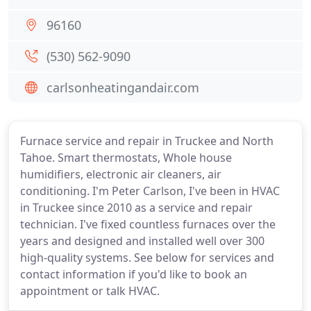
96160
(530) 562-9090
carlsonheatingandair.com
Furnace service and repair in Truckee and North
Tahoe. Smart thermostats, Whole house
humidifiers, electronic air cleaners, air
conditioning. I'm Peter Carlson, I've been in HVAC
in Truckee since 2010 as a service and repair
technician. I've fixed countless furnaces over the
years and designed and installed well over 300
high-quality systems. See below for services and
contact information if you'd like to book an
appointment or talk HVAC.