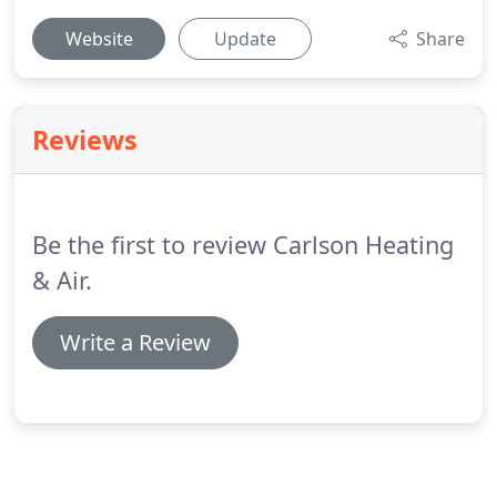
Website
Update
Share
Reviews
Be the first to review Carlson Heating
& Air.
Write a Review