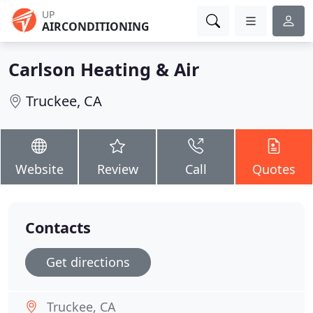
UP
AIRCONDITIONING
Carlson Heating & Air
Truckee, CA
Website
Review
Call
Quotes
Contacts
Get directions
Truckee, CA