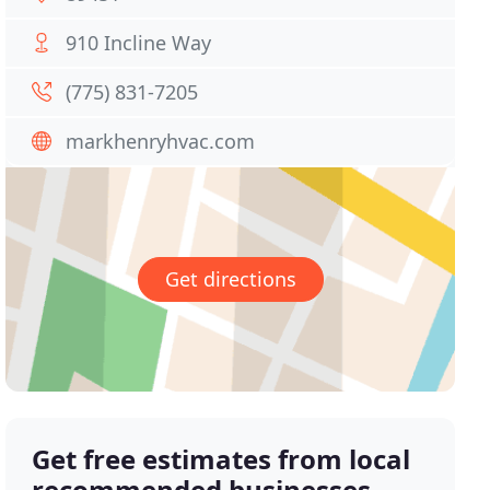
910 Incline Way
(775) 831-7205
markhenryhvac.com
Get directions
Get free estimates from local
recommended businesses