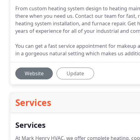
From custom heating system design to heating mai
there when you need us. Contact our team for fast, r
heating system installation, and furnace repair. Ge
years of experience for all of your industrial and co
You can get a fast service appointment for makeup ai
in a gorgeous natural setting which makes us additio
Website
Update
Services
Services
At Mark Henry HVAC, we offer complete heating, cool