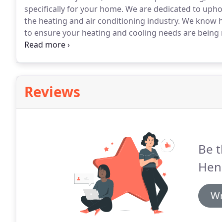
specifically for your home.
We are dedicated to uphold
the heating and air conditioning industry.
We know ho
to ensure your heating and cooling needs are being m
season or the temperature outside, our goal is to m
Reviews
Be t
Hen
Wr