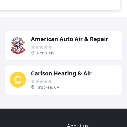
American Auto Air & Repair
Reno, NV
Carlson Heating & Air
Truckee, CA
About us