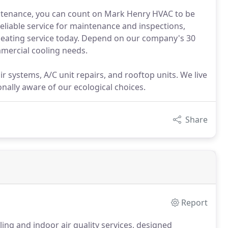
ntenance, you can count on Mark Henry HVAC to be
eliable service for maintenance and inspections,
t heating service today. Depend on our company's 30
mmercial cooling needs.
r systems, A/C unit repairs, and rooftop units. We live
nally aware of our ecological choices.
Share
Report
ing and indoor air quality services, designed