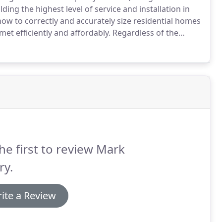
ing the highest level of service and installation in
w to correctly and accurately size residential homes
et efficiently and affordably.
Regardless of the
ake your home a more comfortable place to live.
he first to review Mark
ry.
ite a Review