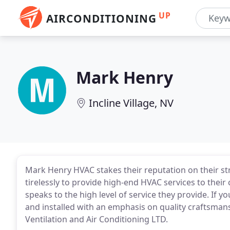
UP
AIRCONDITIONING
Mark Henry
Incline Village, NV
Mark Henry HVAC stakes their reputation on their s
tirelessly to provide high-end HVAC services to thei
speaks to the high level of service they provide. If 
and installed with an emphasis on quality craftsman
Ventilation and Air Conditioning LTD.