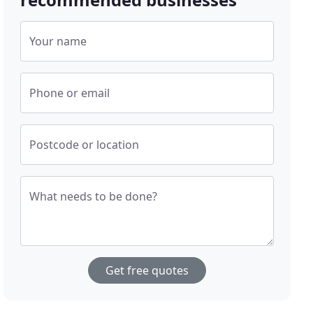
Your name
Phone or email
Postcode or location
What needs to be done?
Get free quotes