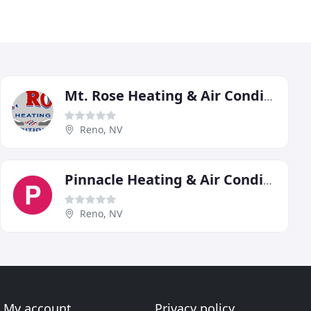
Mt. Rose Heating & Air Conditioning
Reno, NV
Pinnacle Heating & Air Conditioning
Reno, NV
My account
Privacy policy