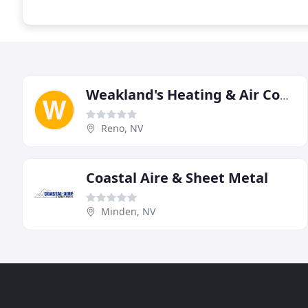
Weakland's Heating & Air Conditioning
Reno, NV
Coastal Aire & Sheet Metal
Minden, NV