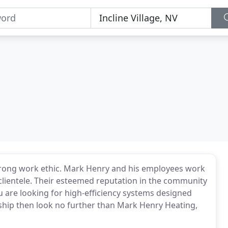
trong work ethic. Mark Henry and his employees work
r clientele. Their esteemed reputation in the community
you are looking for high-efficiency systems designed
ship then look no further than Mark Henry Heating,