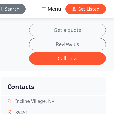
Menu
Search
Get Listed
Get a quote
Review us
Call now
Contacts
Incline Village, NV
89451