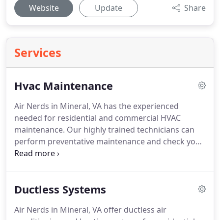
Website
Update
Share
Services
Hvac Maintenance
Air Nerds in Mineral, VA has the experienced
needed for residential and commercial HVAC
maintenance.
Our highly trained technicians can
perform preventative maintenance and check your
entire system to determine if anything needs
repair or replacement.
We do perform a thorough
inspection and check for any signs of trouble.
We
Ductless Systems
are raising the bar in technical detail and lowering
the cost to be comfortable!
Call today for a free
Air Nerds in Mineral, VA offer ductless air
estimate and ask about our $70 tune-up special.