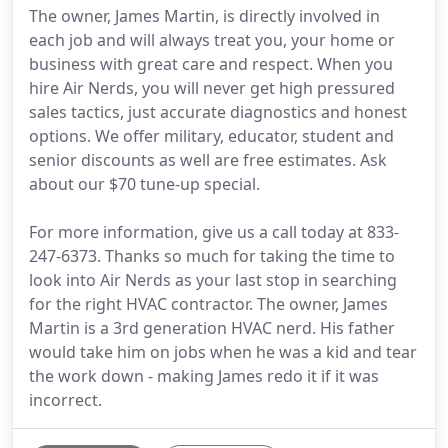
The owner, James Martin, is directly involved in
each job and will always treat you, your home or
business with great care and respect. When you
hire Air Nerds, you will never get high pressured
sales tactics, just accurate diagnostics and honest
options. We offer military, educator, student and
senior discounts as well are free estimates. Ask
about our $70 tune-up special.
For more information, give us a call today at 833-
247-6373. Thanks so much for taking the time to
look into Air Nerds as your last stop in searching
for the right HVAC contractor. The owner, James
Martin is a 3rd generation HVAC nerd. His father
would take him on jobs when he was a kid and tear
the work down - making James redo it if it was
incorrect.