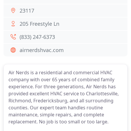
23117
205 Freestyle Ln
(833) 247-6373
airnerdshvac.com
Air Nerds is a residential and commercial HVAC
company with over 65 years of combined family
experience. For three generations, Air Nerds has
provided excellent HVAC service to Charlottesville,
Richmond, Fredericksburg, and all surrounding
counties. Our expert team handles routine
maintenance, simple repairs, and complete
replacement. No job is too small or too large.