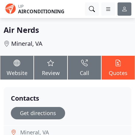
UP
AIRCONDITIONING
Air Nerds
Mineral, VA
Website
Review
Call
Quotes
Contacts
Get directions
Mineral, VA