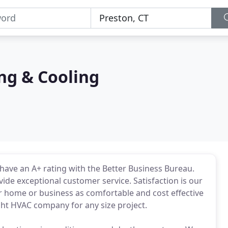
ng & Cooling
have an A+ rating with the Better Business Bureau.
ide exceptional customer service. Satisfaction is our
r home or business as comfortable and cost effective
ght HVAC company for any size project.