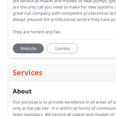
We service all makes and models of heat pumps; gas 
are the only call you need to make for new systems, 
great run company with competent professional tech
always pleased the professional service they have pr
They are honest and fair.
Website
Update
Services
About
Our purpose is to provide excellence in all areas of 
only at the job site - it is within all forms of comm
team members.
We service all makes and models of