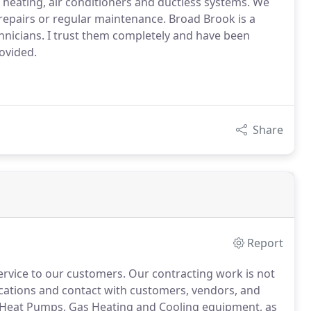
heating, air conditioners and ductless systems. We
repairs or regular maintenance. Broad Brook is a
nicians. I trust them completely and have been
ovided.
Share
Report
service to our customers.
Our contracting work is not
unications and contact with customers, vendors, and
 Heat Pumps, Gas Heating and Cooling equipment, as