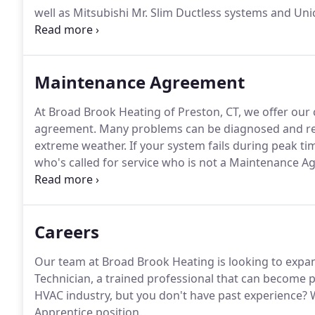
well as Mitsubishi Mr. Slim Ductless systems and Uni
service all of your heating and cooling needs, while 
highest quality service they've grown to expect.
Maintenance Agreement
At Broad Brook Heating of Preston, CT, we offer ou
agreement.
Many problems can be diagnosed and res
extreme weather.
If your system fails during peak ti
who's called for service who is not a Maintenance 
after normal business hours Maintenance Agreemen
down your electric meter.
Careers
Our team at Broad Brook Heating is looking to expa
Technician, a trained professional that can become p
HVAC industry, but you don't have past experience?
W
Apprentice position.