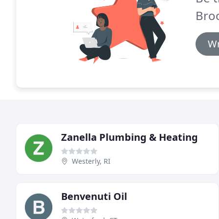
Broo
Wr
Zanella Plumbing & Heating
Westerly, RI
Benvenuti Oil