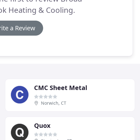
k Heating & Cooling.
ite a Review
CMC Sheet Metal
Norwich, CT
Quox