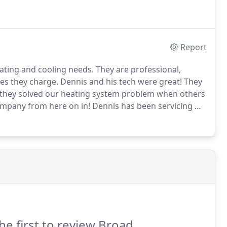
Report
ating and cooling needs.
They are professional,
ces they charge.
Dennis and his tech were great!
They
 they solved our heating system problem when others
ompany from here on in!
Dennis has been servicing my
always been highly efficient and professional.
he first to review Broad