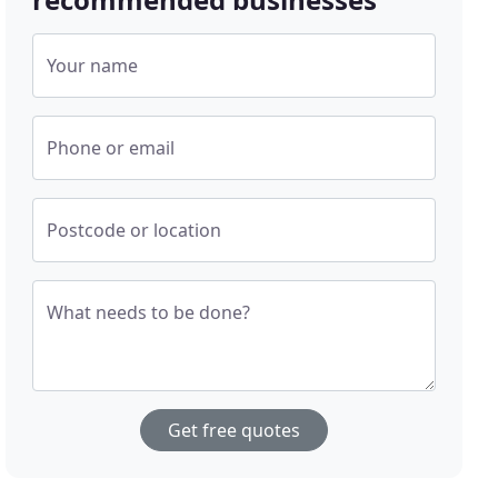
Your name
Phone or email
Postcode or location
What needs to be done?
Get free quotes