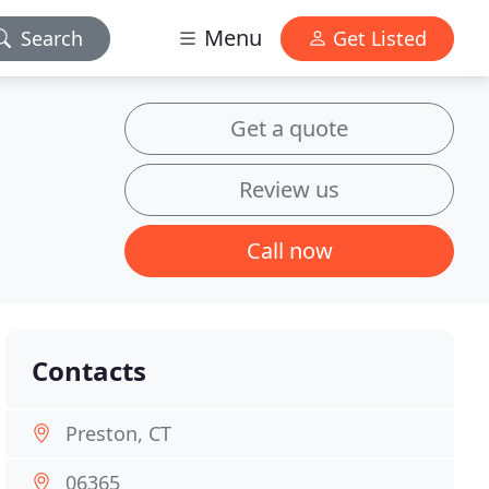
Menu
Search
Get Listed
Get a quote
Review us
Call now
Contacts
Preston, CT
06365