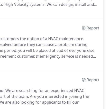
co High Velocity systems.
We can design, install and
constantly striving to offer our customers with the
Report
r customers the option of a HVAC maintenance
olved before they can cause a problem during
me period, you will be placed ahead of everyone else
Agreement customer.
If emergency service is needed
t customers don't pay overtime charges.
1. Slow
Report
nd!
We are searching for an experienced HVAC
art of the team.
Are you interested in joining the
e are also looking for applicants to fill our