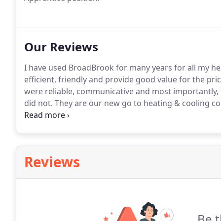
Our Reviews
I have used BroadBrook for many years for all my he
efficient, friendly and provide good value for the pri
were reliable, communicative and most importantly,
did not.
They are our new go to heating & cooling c
heating/cooling system for the past 18 years.
He has 
Reviews
Be t