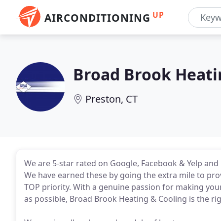
UP
AIRCONDITIONING
Broad Brook Heati
Preston, CT
We are 5-star rated on Google, Facebook & Yelp and 
We have earned these by going the extra mile to prov
TOP priority. With a genuine passion for making you
as possible, Broad Brook Heating & Cooling is the ri