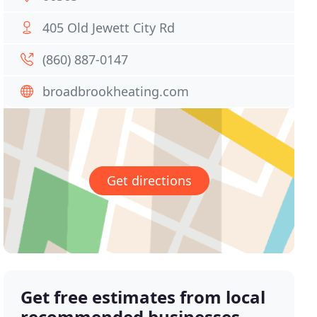
405 Old Jewett City Rd
(860) 887-0147
broadbrookheating.com
Get directions
Get free estimates from local
recommended businesses