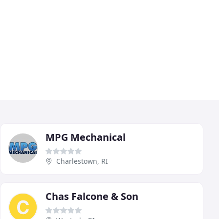
MPG Mechanical
Charlestown, RI
Chas Falcone & Son