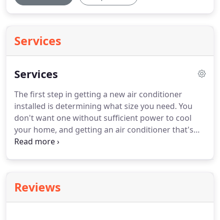
Services
Services
The first step in getting a new air conditioner
installed is determining what size you need.
You
don't want one without sufficient power to cool
your home, and getting an air conditioner that's
too big can be more expensive and less
comfortable.
An annual inspection allows a
technician to identify dirty coils and burned out
contactors before they cause long term damage to
Reviews
your system.
Many dealers provide priority service
for their customers who have an annual
maintenance or service agreement.
Bi-annual