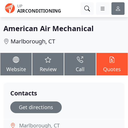
UP
AIRCONDITIONING
American Air Mechanical
Marlborough, CT
Website
Review
Call
Quotes
Contacts
Get directions
Marlborough, CT