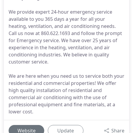
We provide expert 24-hour emergency service
available to you 365 days a year for all your
heating, ventilation, and air conditioning needs.
Call us now at 860.622.1693 and follow the prompt
for Emergency service. We have over 25 years of
experience in the heating, ventilation, and air
conditioning industries. We believe in quality
customer service.
We are here when you need us to service both your
residential and commercial properties! We offer
high quality installation of residential and
commercial air conditioning with the use of
professional equipment and fine materials, at a
lower cost.
Website
Update
Share