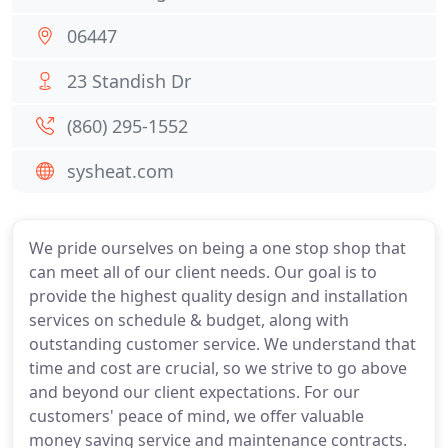
06447
23 Standish Dr
(860) 295-1552
sysheat.com
We pride ourselves on being a one stop shop that
can meet all of our client needs. Our goal is to
provide the highest quality design and installation
services on schedule & budget, along with
outstanding customer service. We understand that
time and cost are crucial, so we strive to go above
and beyond our client expectations. For our
customers' peace of mind, we offer valuable
money saving service and maintenance contracts.