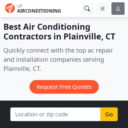
UP
AIRCONDITIONING
Best Air Conditioning
Contractors in
Plainville, CT
Quickly connect with the top ac repair
and installation companies serving
Plainville, CT.
Request Free Quotes
Go