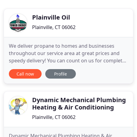
Plainville Oil
Plainville, CT 06062
We deliver propane to homes and businesses
throughout our service area at great prices and
speedy delivery! You can count on us for complete
home comfort with our heating system repair,
Call now
Profile
maintenance, and installation services. For
propane delivery, heating oil delivery, and heating
service you can truly depend on this winter trust
the experts at Tower
Dynamic Mechanical Plumbing
Heating & Air Conditioning
Plainville, CT 06062
Dynamic Mechanical Plumbing Heating & Air