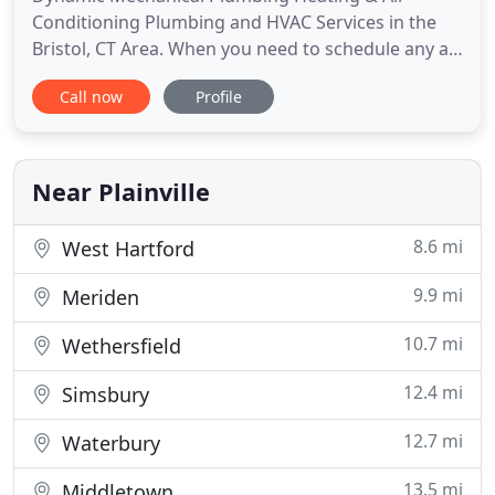
Conditioning Plumbing and HVAC Services in the
Bristol, CT Area. When you need to schedule any air
conditioning, heating, plumbing or water heater
Call now
Profile
installation, repair or maintenance services in the
Bristol, CT area, just give Dynamic Mechanical
Plumbing Heating & Air Conditioning a call. We also
offer professional
Near Plainville
8.6 mi
West Hartford
9.9 mi
Meriden
10.7 mi
Wethersfield
12.4 mi
Simsbury
12.7 mi
Waterbury
13.5 mi
Middletown