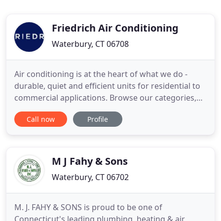
Friedrich Air Conditioning
Waterbury, CT 06708
Air conditioning is at the heart of what we do -
durable, quiet and efficient units for residential to
commercial applications. Browse our categories,
find your product and get to know what makes
Call now
Profile
Friedrich, the experts in room air. Founded in 1883,
Friedrich Air Conditioning Co. is a leading U.S.
manufacturer of premium room A/C and other
home environment
M J Fahy & Sons
Waterbury, CT 06702
M. J. FAHY & SONS is proud to be one of
Connecticut's leading plumbing, heating & air