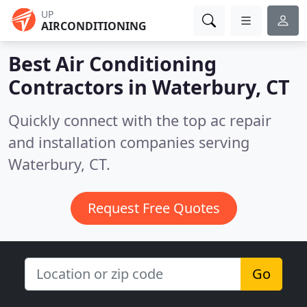
UP
AIRCONDITIONING
Best Air Conditioning
Contractors in
Waterbury, CT
Quickly connect with the top ac repair
and installation companies serving
Waterbury, CT.
Request Free Quotes
Go