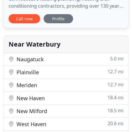
conditioning contractors, providing over 130 years
of service, repair & installation! M.J. FAHY & SONS is
Call now
Profile
proud to offer developers, manufacturers,
institutions and home owners our extensive design
and installation expertise. We appreciate the
opportunity to present
Near Waterbury
5.0 mi
Naugatuck
12.7 mi
Plainville
12.7 mi
Meriden
18.4 mi
New Haven
18.5 mi
New Milford
20.6 mi
West Haven