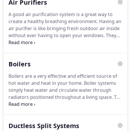
Air Purifiers
A good air purification system is a great way to
create a healthy breathing environment.
Having an
air purifier is like bringing fresh outdoor air inside
without ever having to open your windows.
They
are designed to combat indoor air pollutants:
Particulates, Microbial and Gases.
SS3 Mechanical
can provide service, maintenance, repair, and
Boilers
replacement for your air purifier.
Boilers are a very effective and efficient source of
hot water and heat in your home.
Boiler systems
simply heat water and circulate water through
radiators positioned throughout a living space.
The
radiators use the natural convection of air in your
home to circulate heat.
Providing a comfortable
living space.
With modern technological advances,
Ductless Split Systems
they are becoming more and more efficient.
We