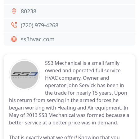
80238
(720) 979-4268
ss3hvac.com
SS3 Mechanical is a small family
owned and operated full service
HVAC company. Owner and
operator John Servick has been in
the trade for nearly 15 years. Upon
his return from serving in the armed forces he
began working with Heating and Air equipment. In
May of 2013 SS3 Mechanical was formed because a
better service at a better price was in demand.
That is exactly what we offer! Knowing that you