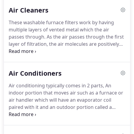
Air Cleaners
These washable furnace filters work by having
multiple layers of vented metal which the air
passes through.
As the air passes through the first
layer of filtration, the air molecules are positively
charged by the friction between the air and the
filter.
The now positively charged air molecules
attach themselves to the next few layers as they
Air Conditioners
pass through the rest of the filter.
It's the same
principal as scooting across carpeting in your
Air conditioning typically comes in 2 parts, An
socks and touching a door knob.
The process of
indoor portion that moves air such as a furnace or
walking across the carpet charges you with static
air handler which will have an evaporator coil
electricity which is then released when you touch a
paired with it and an outdoor portion called a
grounded surface like a door knob.
condensing unit.
SS3 Mechanical can provide
service, maintenance, repair, and replacement for
your air conditioner.