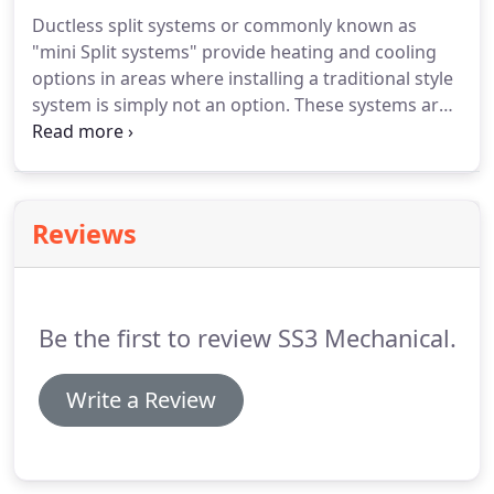
provide full service and installation of boiler
Ductless split systems or commonly known as
systems.
"mini Split systems" provide heating and cooling
options in areas where installing a traditional style
system is simply not an option.
These systems are
extremely efficient and effective in providing home
comfort.
SS3 Mechanical is an authorized Samsung
Dealer.
Call today for your free estimate.
SS3
Mechanical can provide service, maintenance,
Reviews
repair, and replacement for your ductless split
system.
Be the first to review SS3 Mechanical.
Write a Review