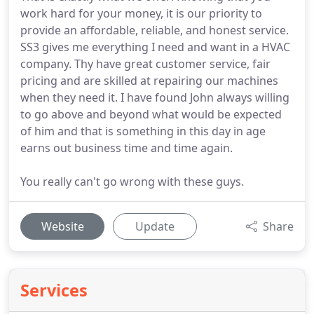
work hard for your money, it is our priority to
provide an affordable, reliable, and honest service.
SS3 gives me everything I need and want in a HVAC
company. Thy have great customer service, fair
pricing and are skilled at repairing our machines
when they need it. I have found John always willing
to go above and beyond what would be expected
of him and that is something in this day in age
earns out business time and time again.
You really can't go wrong with these guys.
Website
Update
Share
Services