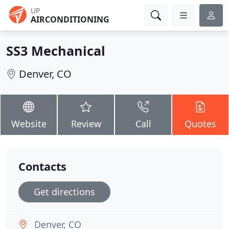
UP
AIRCONDITIONING
SS3 Mechanical
Denver, CO
Website
Review
Call
Quotes
Contacts
Get directions
Denver, CO