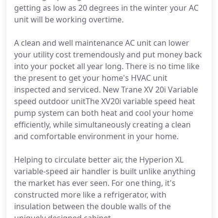
getting as low as 20 degrees in the winter your AC
unit will be working overtime.
A clean and well maintenance AC unit can lower
your utility cost tremendously and put money back
into your pocket all year long. There is no time like
the present to get your home's HVAC unit
inspected and serviced. New Trane XV 20i Variable
speed outdoor unitThe XV20i variable speed heat
pump system can both heat and cool your home
efficiently, while simultaneously creating a clean
and comfortable environment in your home.
Helping to circulate better air, the Hyperion XL
variable-speed air handler is built unlike anything
the market has ever seen. For one thing, it's
constructed more like a refrigerator, with
insulation between the double walls of the