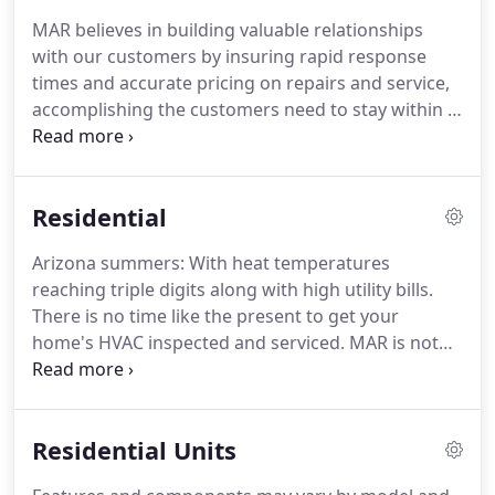
buildings servicing the entire Valley of the Sun
MAR believes in building valuable relationships
including Phoenix, Scottsdale and surrounding
with our customers by insuring rapid response
areas.
We strive to meet and exceed the client's
times and accurate pricing on repairs and service,
expectations by being attentive to our clients
accomplishing the customers need to stay within a
needs.
budget.
We are committed to providing you with
the cost effective value on all projects.
We provide
emergency services, we schedule appointments six
Residential
days a week, so when you have a problem you will
have the peace of mind that, MAR Mechanical Air
Arizona summers: With heat temperatures
Resources can take care of the issue.
We are the
reaching triple digits along with high utility bills.
choice for great customer service and economical
There is no time like the present to get your
value pricing in Arizona.
home's HVAC inspected and serviced.
MAR is not
only qualified as your Air conditioning professional,
we are also BPI certified as a high performance
contractor.
We can evaluate your entire structure
Residential Units
and energy consumption.
APS, has taken a study, It
shows, most homes in the valley experience up to