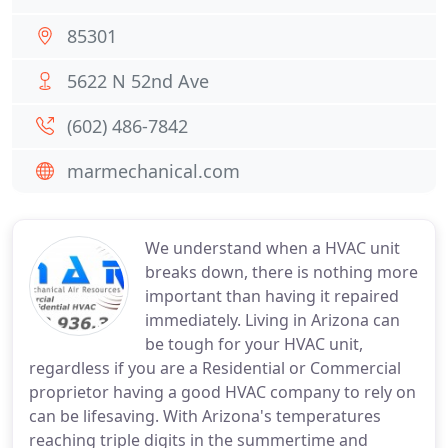
85301
5622 N 52nd Ave
(602) 486-7842
marmechanical.com
We understand when a HVAC unit
breaks down, there is nothing more
important than having it repaired
immediately. Living in Arizona can
be tough for your HVAC unit,
regardless if you are a Residential or Commercial
proprietor having a good HVAC company to rely on
can be lifesaving. With Arizona's temperatures
reaching triple digits in the summertime and