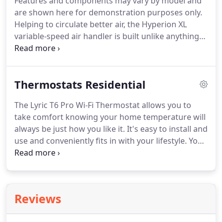
Features and components may vary by model and
33% of airflow leaking which costs the home owner
are shown here for demonstration purposes only.
money on their monthly bill.
Helping to circulate better air, the Hyperion XL
variable-speed air handler is built unlike anything
the market has ever seen.
For one thing, it's
constructed more like a refrigerator, with
insulation between the double walls of the
Thermostats Residential
uniquely designed cabinet.
Helping to circulate
better air, the Hyperion air handler is built unlike
The Lyric T6 Pro Wi-Fi Thermostat allows you to
anything the market has ever seen.
The TEM4 air
take comfort knowing your home temperature will
handler combines affordability and flexibility to
always be just how you like it.
It's easy to install and
work with the complete range of Trane heating
use and conveniently fits in with your lifestyle.
You
and cooling products.
can program it based on your schedule, or let it
adapt to your life as plans change.
Control the Lyric
T6 Pro Wi-Fi Thermostat from anywhere simply by
using your smartphone or tablet: helping keep life
Reviews
simple and removing the guesswork, while
ensuring maximum comfort when you're at home