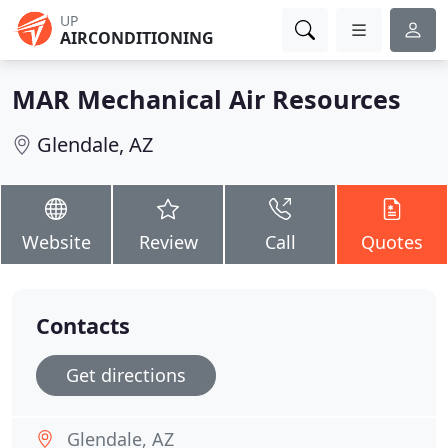
UP
AIRCONDITIONING
MAR Mechanical Air Resources
Glendale, AZ
Website
Review
Call
Quotes
Contacts
Get directions
Glendale, AZ