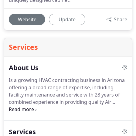
uniquely designed cabinet.
Website
Update
Share
Services
About Us
Is a growing HVAC contracting business in Arizona
offering a broad range of expertise, including
facility maintenance and service with 28 years of
combined experience in providing quality Air
Conditioning, Heating, and Ventilation.
We hold a
K- 39 License and hold NATE certification.
We are
recognized as a leader in the repair and
Services
maintenance of residential and commercial