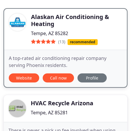
Alaskan Air Conditioning &
Heating
Tempe, AZ 85282
(13)
recommended
A top-rated air conditioning repair company
serving Phoenix residents.
Website
Call now
Profile
HVAC Recycle Arizona
Tempe, AZ 85281
There is never a pick up fee involved when using