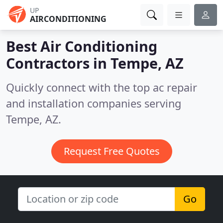
UP
AIRCONDITIONING
Best Air Conditioning
Contractors in
Tempe, AZ
Quickly connect with the top ac repair
and installation companies serving
Tempe, AZ.
Request Free Quotes
Go