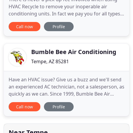
HVAC Recycle to remove your inoperable air
conditioning units. In fact we pay you for all types
of units. We remove and purchase package air
Call now
Profile
conditioning. We are a full service air conditioning
recycling company working with both commercial
and residential clients to keep inoperable air
conditioning units
Bumble Bee Air Conditioning
Tempe, AZ 85281
Have an HVAC issue? Give us a buzz and we'll send
an experienced AC technician, not a salesperson, as
quickly as we can. Since 1999, Bumble Bee Air
Conditioning has kept customers cool in Tempe,
Call now
Profile
Scottsdale, Mesa, Phoenix, and beyond. Our family-
owned business is licensed, bonded, and insured,
and we're proud to be recognized as a Trane
Comfort Specialist
Near Tempe