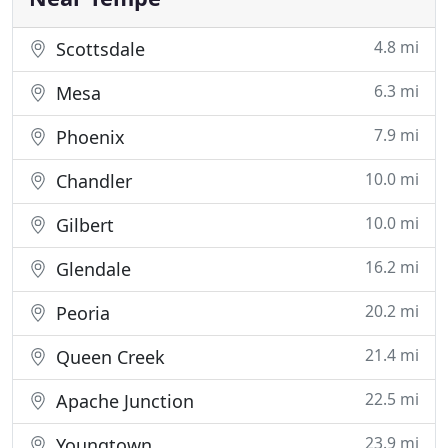
4.8 mi
Scottsdale
6.3 mi
Mesa
7.9 mi
Phoenix
10.0 mi
Chandler
10.0 mi
Gilbert
16.2 mi
Glendale
20.2 mi
Peoria
21.4 mi
Queen Creek
22.5 mi
Apache Junction
23.9 mi
Youngtown