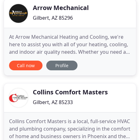
Arrow Mechanical
Gilbert, AZ 85296
At Arrow Mechanical Heating and Cooling, we're
here to assist you with all of your heating, cooling,
and indoor air quality needs. Whether you need a
routine maintenance check, an emergency repair,
Call now
Profile
or a new energy-efficient heating or cooling unit
installed, we are always available to make sure the
job gets done right. We work with you to find HVAC
Collins Comfort Masters
Gilbert, AZ 85233
Collins Comfort Masters is a local, full-service HVAC
and plumbing company, specializing in the comfort
of home and business owners in Phoenix and the