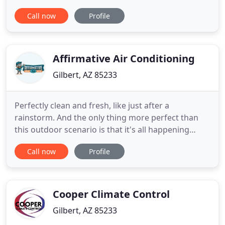
Valley. Since 1985, we've continued to build a client
Call now
Profile
list through quality workmanship, ethical practices,
and unwavering customer support. We've set a
standard of professionalism, striving to exceed
Affirmative Air Conditioning
Gilbert, AZ 85233
Perfectly clean and fresh, like just after a
rainstorm. And the only thing more perfect than
this outdoor scenario is that it's all happening
inside. Because that's where we work. That's where
Call now
Profile
we play, where we sleep, where we truly live. At
Affirmative Air, we understand that a broken air
conditioner calls for quick emergency AC repairs,
especially
Cooper Climate Control
Gilbert, AZ 85233