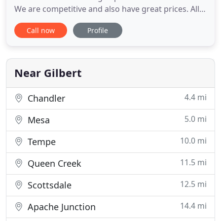
We are competitive and also have great prices. All
Temp has formed relationships with some of the
Call now
Profile
leading air conditioner brand manufactures. This
enables us to provide qualified and affordable 24
hour emergency air conditioning repair services.
Your central
Near Gilbert
4.4 mi
Chandler
5.0 mi
Mesa
10.0 mi
Tempe
11.5 mi
Queen Creek
12.5 mi
Scottsdale
14.4 mi
Apache Junction