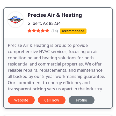
Precise Air & Heating
Gilbert, AZ 85234
(14)
recommended
Precise Air & Heating is proud to provide
comprehensive HVAC services, focusing on air
conditioning and heating solutions for both
residential and commercial properties. We offer
reliable repairs, replacements, and maintenance,
all backed by our 5-year workmanship guarantee.
Our commitment to energy efficiency and
transparent pricing sets us apart in the industry.
Website
Call now
Profile