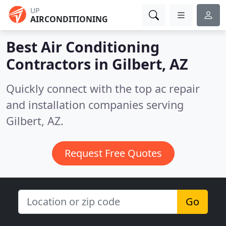
UP
AIRCONDITIONING
Best Air Conditioning
Contractors in
Gilbert, AZ
Quickly connect with the top ac repair
and installation companies serving
Gilbert, AZ.
Request Free Quotes
Go