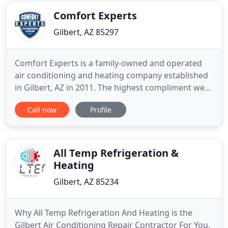
right decision. That
Comfort Experts
Gilbert, AZ 85297
Comfort Experts is a family-owned and operated
air conditioning and heating company established
in Gilbert, AZ in 2011. The highest compliment we
receive is the trust in you, and your referrals - we
Call now
Profile
truly appreciate your support! Enjoy peak comfort
all summer and winter with top heating and
cooling services from Comfort Experts. Our team
of fully-trained
All Temp Refrigeration &
Heating
Gilbert, AZ 85234
Why All Temp Refrigeration And Heating is the
Gilbert Air Conditioning Repair Contractor For You.