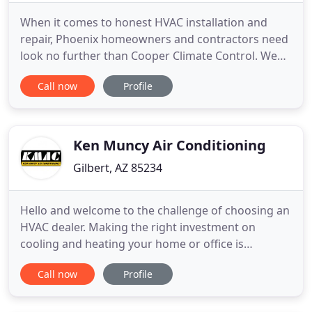
When it comes to honest HVAC installation and
repair, Phoenix homeowners and contractors need
look no further than Cooper Climate Control. We
offer expert advice based on decades of experience
Call now
Profile
as one of the most trusted AC repair companies in
the Valley. Not only do we have an A+ rating with
the BBB and are active members of the Electric
League of Arizona
Ken Muncy Air Conditioning
Gilbert, AZ 85234
Hello and welcome to the challenge of choosing an
HVAC dealer. Making the right investment on
cooling and heating your home or office is
important and as you know it is not an overnight
Call now
Profile
decision. Your dealer should be well established,
have a good reputation for quality work, and be
experienced and trained in helping you make the