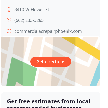
3410 W Flower St
(602) 233-3265
commercialacrepairphoenix.com
Get directions
Get free estimates from local
recommended businesses