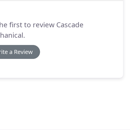
he first to review Cascade
hanical.
ite a Review