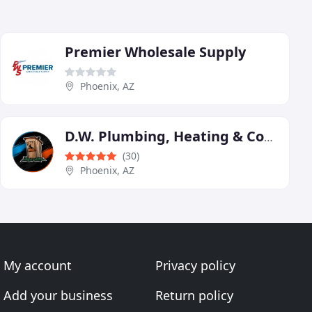
Premier Wholesale Supply
Phoenix, AZ
D.W. Plumbing, Heating & Cooling Inc.
(30)
Phoenix, AZ
My account
Privacy policy
Add your business
Return policy