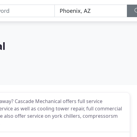
al
away? Cascade Mechanical offers full service
rvice as well as cooling tower repair, full commercial
 also offer service on york chillers, compressorsm
.