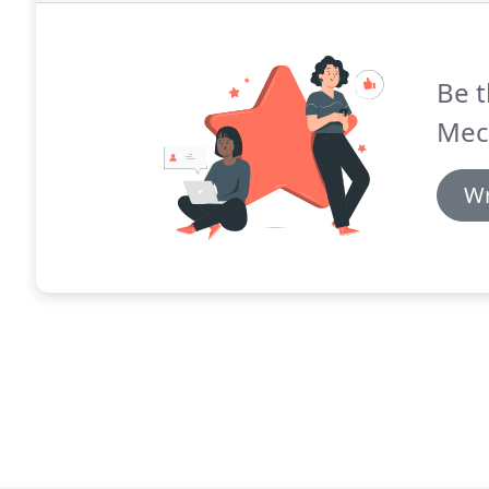
Be t
Mec
Wr