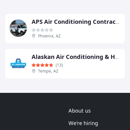
APS Air Conditioning Contractor
Phoenix, AZ
Alaskan Air Conditioning & Heating
(13)
Tempe, AZ
About us
We're hiring