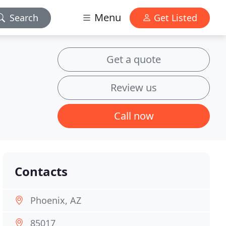
Menu
Search
Get Listed
Get a quote
Review us
Call now
Contacts
Phoenix, AZ
85017