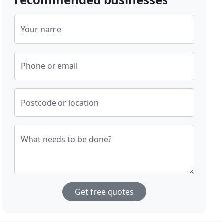
Your name
Phone or email
Postcode or location
What needs to be done?
Get free quotes