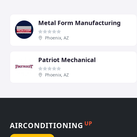
Metal Form Manufacturing
Phoenix, AZ
Patriot Mechanical
Phoenix, AZ
UP
AIRCONDITIONING