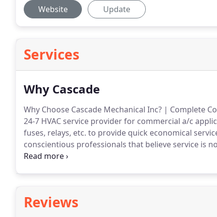
Website
Update
Services
Why Cascade
Why Choose Cascade Mechanical Inc? | Complete Com
24-7 HVAC service provider for commercial a/c applic
fuses, relays, etc. to provide quick economical servic
conscientious professionals that believe service is no
other HVAC mechanical service company that cares 
range of services we provide.
Reviews