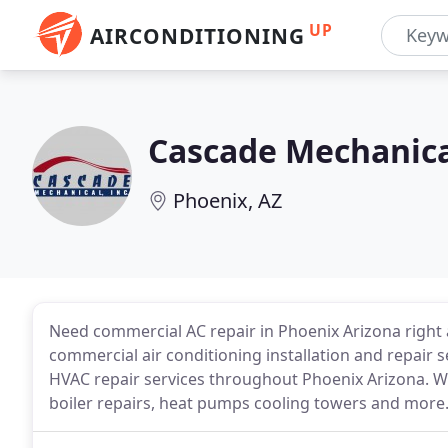
UP
AIRCONDITIONING
Cascade Mechanic
Phoenix, AZ
Need commercial AC repair in Phoenix Arizona right 
commercial air conditioning installation and repair se
HVAC repair services throughout Phoenix Arizona. We
boiler repairs, heat pumps cooling towers and more