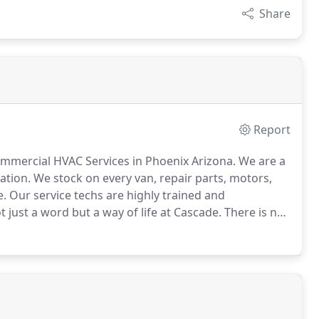
Share
Report
mercial HVAC Services in Phoenix Arizona.
We are a
ation.
We stock on every van, repair parts, motors,
e.
Our service techs are highly trained and
t just a word but a way of life at Cascade.
There is no
about customers more than we do or can offer the