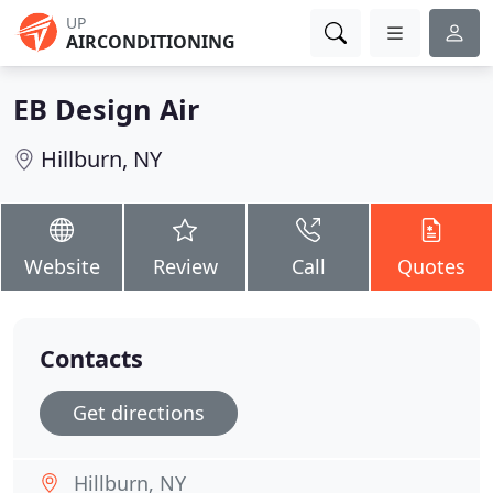
UP
AIRCONDITIONING
EB Design Air
Hillburn, NY
Website
Review
Call
Quotes
Contacts
Get directions
Hillburn, NY