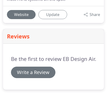
Website
Update
Share
Reviews
Be the first to review EB Design Air.
Write a Review