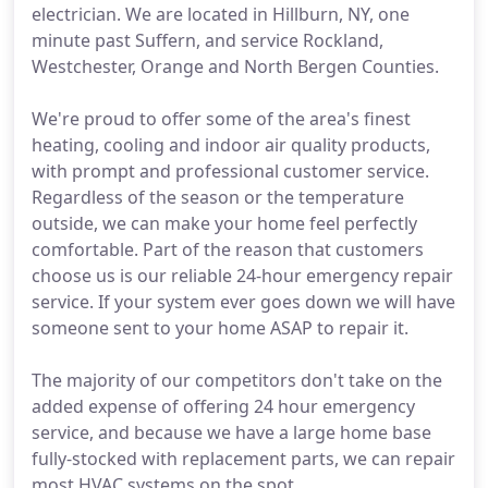
electrician. We are located in Hillburn, NY, one
minute past Suffern, and service Rockland,
Westchester, Orange and North Bergen Counties.
We're proud to offer some of the area's finest
heating, cooling and indoor air quality products,
with prompt and professional customer service.
Regardless of the season or the temperature
outside, we can make your home feel perfectly
comfortable. Part of the reason that customers
choose us is our reliable 24-hour emergency repair
service. If your system ever goes down we will have
someone sent to your home ASAP to repair it.
The majority of our competitors don't take on the
added expense of offering 24 hour emergency
service, and because we have a large home base
fully-stocked with replacement parts, we can repair
most HVAC systems on the spot.