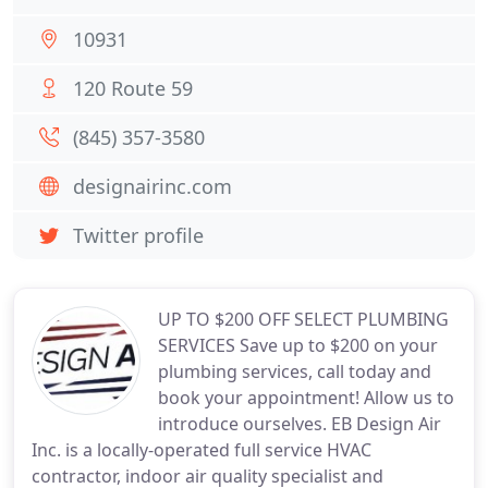
10931
120 Route 59
(845) 357-3580
designairinc.com
Twitter profile
UP TO $200 OFF SELECT PLUMBING
SERVICES Save up to $200 on your
plumbing services, call today and
book your appointment! Allow us to
introduce ourselves. EB Design Air
Inc. is a locally-operated full service HVAC
contractor, indoor air quality specialist and