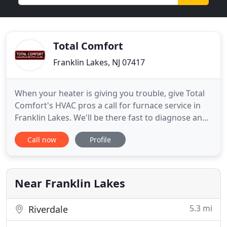
Total Comfort
Franklin Lakes, NJ 07417
When your heater is giving you trouble, give Total
Comfort's HVAC pros a call for furnace service in
Franklin Lakes. We'll be there fast to diagnose and
take care of the trouble. And we'll get the heat
Call now
Profile
working again rapidly! Our furnace repair
technicians are legendary for quality HVAC service
completed correctly the first time. When it includes
service
Near Franklin Lakes
5.3 mi
Riverdale