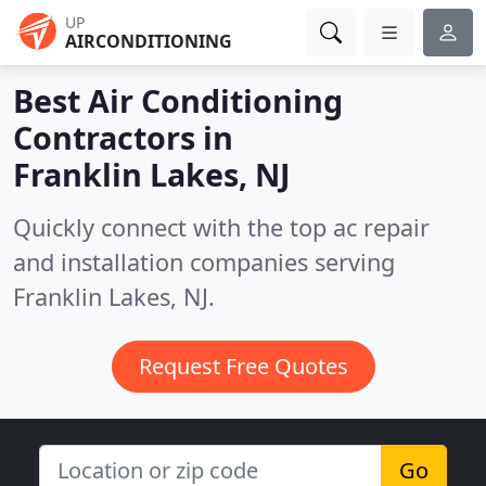
UP
AIRCONDITIONING
Best Air Conditioning
Contractors in
Franklin Lakes, NJ
Quickly connect with the top ac repair
and installation companies serving
Franklin Lakes, NJ.
Request Free Quotes
Go