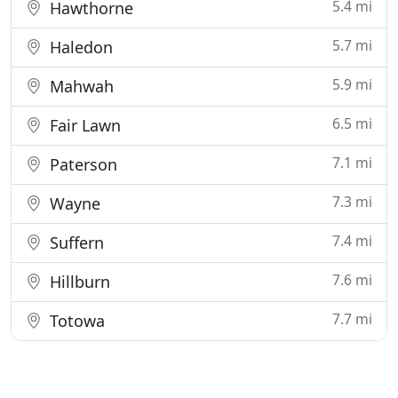
5.4 mi
Hawthorne
5.7 mi
Haledon
5.9 mi
Mahwah
6.5 mi
Fair Lawn
7.1 mi
Paterson
7.3 mi
Wayne
7.4 mi
Suffern
7.6 mi
Hillburn
7.7 mi
Totowa