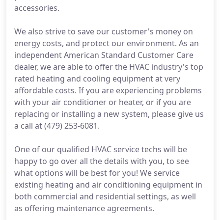
accessories.
We also strive to save our customer's money on
energy costs, and protect our environment. As an
independent American Standard Customer Care
dealer, we are able to offer the HVAC industry's top
rated heating and cooling equipment at very
affordable costs. If you are experiencing problems
with your air conditioner or heater, or if you are
replacing or installing a new system, please give us
a call at (479) 253-6081.
One of our qualified HVAC service techs will be
happy to go over all the details with you, to see
what options will be best for you! We service
existing heating and air conditioning equipment in
both commercial and residential settings, as well
as offering maintenance agreements.