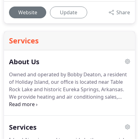
Website
Update
Share
Services
About Us
Owned and operated by Bobby Deaton, a resident
of Holiday Island, our office is located near Table
Rock Lake and historic Eureka Springs, Arkansas.
We provide heating and air conditioning sales,
service and installation including routine
maintenance, new construction, upgrades and
remodeling jobs.
In addition we also offer
Services
financing with approved credit, factory backed
warranties and maintenance agreements and all