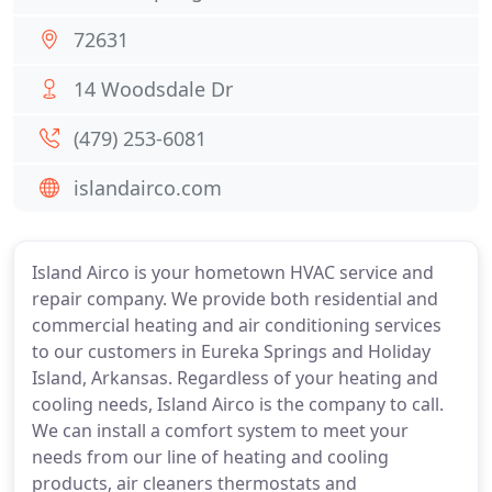
72631
14 Woodsdale Dr
(479) 253-6081
islandairco.com
Island Airco is your hometown HVAC service and
repair company. We provide both residential and
commercial heating and air conditioning services
to our customers in Eureka Springs and Holiday
Island, Arkansas. Regardless of your heating and
cooling needs, Island Airco is the company to call.
We can install a comfort system to meet your
needs from our line of heating and cooling
products, air cleaners thermostats and