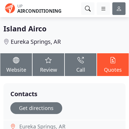
UP
AIRCONDITIONING
Island Airco
Eureka Springs, AR
Website
Review
Call
Quotes
Contacts
Get directions
Eureka Springs, AR