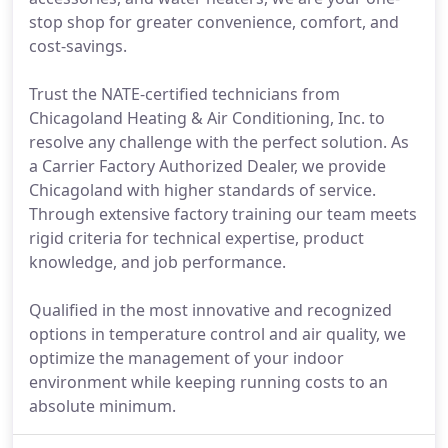
stop shop for greater convenience, comfort, and
cost-savings.
Trust the NATE-certified technicians from
Chicagoland Heating & Air Conditioning, Inc. to
resolve any challenge with the perfect solution. As
a Carrier Factory Authorized Dealer, we provide
Chicagoland with higher standards of service.
Through extensive factory training our team meets
rigid criteria for technical expertise, product
knowledge, and job performance.
Qualified in the most innovative and recognized
options in temperature control and air quality, we
optimize the management of your indoor
environment while keeping running costs to an
absolute minimum.