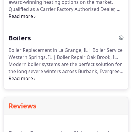
award-winning heating options on the market.
Qualified as a Carrier Factory Authorized Dealer, we
deliver unprecedented energy efficiency, ease-of-
management, and superior comfort.
Our factory
trained and regularly updated technicians will
Boilers
guide you through every stage of the installation
process, providing the recommendations and
Boiler Replacement in La Grange, IL | Boiler Service
services that meet your specifications and ensure
Western Springs, IL | Boiler Repair Oak Brook, IL.
smooth completion.
Modern boiler systems are the perfect solution for
the long severe winters across Burbank, Evergreen
Park, Palos Heights, Western Springs, Hinsdale,
Oak Brook, Oak Lawn, & La Grange, IL.
Customizing
services to suit, Corrigan Heating now part of
Chicagoland Heating & Air Conditioning, Inc.
Reviews
provides expert installation, seasonal upkeep, and
prompt repair of all makes and models of hydronic
heating equipment.