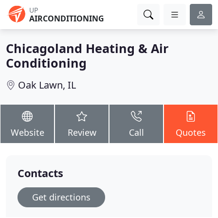
UP
AIRCONDITIONING
Chicagoland Heating & Air
Conditioning
Oak Lawn, IL
Website
Review
Call
Quotes
Contacts
Get directions