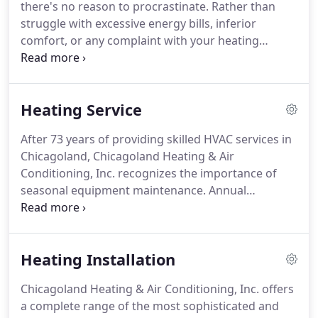
there's no reason to procrastinate.
Rather than
fleet.
Our company is regarded as one of the best
struggle with excessive energy bills, inferior
in the area and is also one of the top volume
comfort, or any complaint with your heating
dealers on the Southside.
equipment, turn to the proven problem-solvers
from Chicagoland Heating & Air Conditioning, Inc.
We've been fixing all types of concerns with every
Heating Service
style of heater for over seven decades.
There's
simply no challenge we can't resolve to your
After 73 years of providing skilled HVAC services in
satisfaction.
Let us take a look and provide an
Chicagoland, Chicagoland Heating & Air
honest strategy of action.
We target affordability
Conditioning, Inc. recognizes the importance of
while prioritizing efficiency, reliability, and
seasonal equipment maintenance.
Annual
longevity.
troubleshooting, cleaning, and tuning are
absolutely necessary to ensure peak energy
efficiency, reliability, longevity, and safety.
With
Heating Installation
conveniently scheduled upkeep, the NATE-certified
team from Chicagoland Heating & Air Conditioning,
Chicagoland Heating & Air Conditioning, Inc. offers
Inc. completes an essential task list to save you
a complete range of the most sophisticated and
time and money, and enhance your comfort.