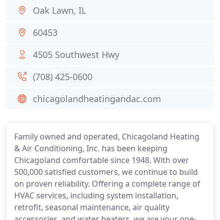
Oak Lawn, IL
60453
4505 Southwest Hwy
(708) 425-0600
chicagolandheatingandac.com
Family owned and operated, Chicagoland Heating
& Air Conditioning, Inc. has been keeping
Chicagoland comfortable since 1948. With over
500,000 satisfied customers, we continue to build
on proven reliability. Offering a complete range of
HVAC services, including system installation,
retrofit, seasonal maintenance, air quality
accessories, and water heaters, we are your one-