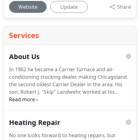
Website
Update
Share
Services
About Us
In 1962 he became a Carrier furnace and air-
conditioning stocking dealer, making Chicagoland
the second oldest Carrier Dealer in the area.
His
son, Robert J. "Skip" Landwehr, worked at his
father's side beginning in 1970.
He graduated from
Iowa State University in 1979.
In 1985, Robert C.
Landwehr retired and Robert J. Landwehr took over
Heating Repair
full operation of the company.
In 1995, we moved
to our current location.
The company has grown
No one looks forward to heating repairs, but
from a two vehicle fleet to the present 14 vehicle