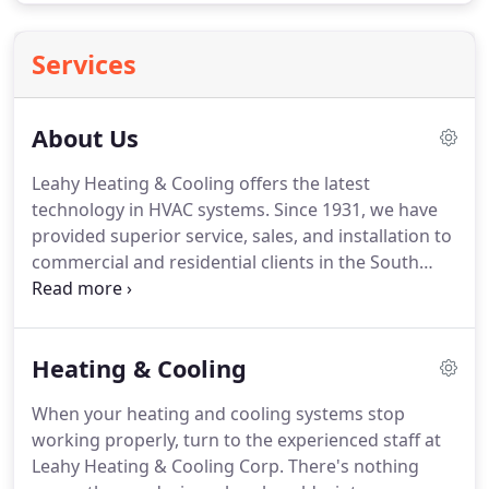
Services
About Us
Leahy Heating & Cooling offers the latest
technology in HVAC systems.
Since 1931, we have
provided superior service, sales, and installation to
commercial and residential clients in the South
Suburbs and Chicago.
Our family-owned and
operated company prides itself on providing
customer satisfaction by building an honest and
Heating & Cooling
dependable reputation.
When your heating and cooling systems stop
working properly, turn to the experienced staff at
Leahy Heating & Cooling Corp.
There's nothing