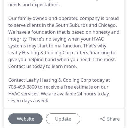
needs and expectations.
Our family-owned-and-operated company is proud
to serve clients in the South Suburbs and Chicago.
We have a foundation that is based on honesty and
integrity. There's no saying when your HVAC
systems may start to malfunction. That's why
Leahy Heating & Cooling Corp. offers financing to
give you helping hand when you need it the most.
Contact us today to learn more.
Contact Leahy Heating & Cooling Corp today at
708-499-3800 to receive a free estimate on our
HVAC services. We are available 24 hours a day,
seven days a week.
Website
Update
Share