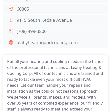
60805
9115 South Kedzie Avenue
(708) 499-3800
leahyheatingandcooling.com
Put all your heating and cooling needs in the hands
of the professional technicians at Leahy Heating &
Cooling Corp. All of our technicians are trained and
ready to tackle even your most difficult HVAC
needs. Let our team handle your repairs and
installation as the cold or hot seasons approach.
We service all brands, makes, and models. With
over 85 years of combined experience, our friendly
staff is always ready to meet and exceed your