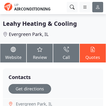
UP
AIRCONDITIONING
Leahy Heating & Cooling
Evergreen Park, IL
Website
Review
Call
Quotes
Contacts
Get directions
Evergreen Park, IL