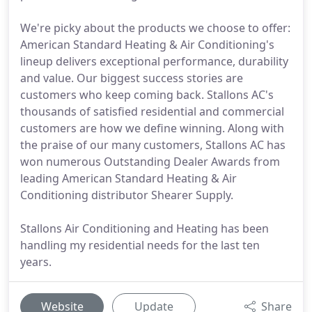
We're picky about the products we choose to offer:
American Standard Heating & Air Conditioning's
lineup delivers exceptional performance, durability
and value. Our biggest success stories are
customers who keep coming back. Stallons AC's
thousands of satisfied residential and commercial
customers are how we define winning. Along with
the praise of our many customers, Stallons AC has
won numerous Outstanding Dealer Awards from
leading American Standard Heating & Air
Conditioning distributor Shearer Supply.
Stallons Air Conditioning and Heating has been
handling my residential needs for the last ten
years.
Website
Update
Share