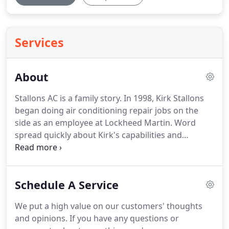
Services
About
Stallons AC is a family story.
In 1998, Kirk Stallons
began doing air conditioning repair jobs on the
side as an employee at Lockheed Martin.
Word
spread quickly about Kirk's capabilities and
character and a year later his growing list of
customers translated into the opening of a full-
time business: Stallons AC.
In the years that
Schedule A Service
followed, his wife Jeana, son Klint, and daughter-in-
law Taylor joined the company, fueling a
We put a high value on our customers' thoughts
homegrown business that thrived on building
and opinions.
If you have any questions or
relationships and treating customers like extended