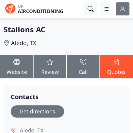
UP
AIRCONDITIONING
Stallons AC
Aledo, TX
Website
Review
Call
Quotes
Contacts
Get directions
Aledo, TX