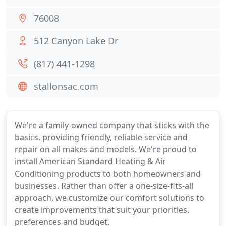
76008
512 Canyon Lake Dr
(817) 441-1298
stallonsac.com
We're a family-owned company that sticks with the
basics, providing friendly, reliable service and
repair on all makes and models. We're proud to
install American Standard Heating & Air
Conditioning products to both homeowners and
businesses. Rather than offer a one-size-fits-all
approach, we customize our comfort solutions to
create improvements that suit your priorities,
preferences and budget.