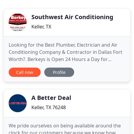
Southwest Air Conditioning
Keller, TX
Looking for the Best Plumber, Electrician and Air
Conditioning Company & Contractor in Dallas Fort
Worth?. Berkeys is Open 24 Hours a Day for
Standard and Emergency Plumbing, Electrical and
Call now
Profile
HVAC Repairs (Subject to Availability & After Hours
Fees). What Makes Berkeys' Plumbers, Electricians
and HVAC Technicians the best in Dallas, Texas?
Watch this
A Better Deal
Keller, TX 76248
We pride ourselves on being available around the
clock for our customers because we know how