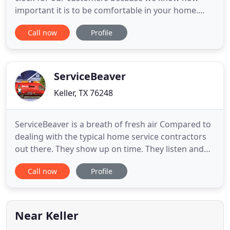
important it is to be comfortable in your home.
Lifetime Warranty on installation and repairs with
Call now
Profile
our Elite Care Maintenance Plan for only $12.50 per
month. Family owned and operated company in
the DFW area. Dedicated to serving the community
with our program
ServiceBeaver
Keller, TX 76248
ServiceBeaver is a breath of fresh air Compared to
dealing with the typical home service contractors
out there. They show up on time. They listen and
carefully diagnose the problem. They give you a
Call now
Profile
solid cost estimate. They fix the problem and they
follow up to make sure everything is satisfactory.
Maintain your Air Conditioning and Heating
system(s
Near Keller