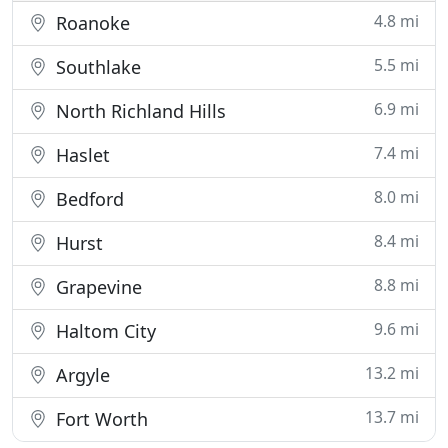
4.8 mi
Roanoke
5.5 mi
Southlake
6.9 mi
North Richland Hills
7.4 mi
Haslet
8.0 mi
Bedford
8.4 mi
Hurst
8.8 mi
Grapevine
9.6 mi
Haltom City
13.2 mi
Argyle
13.7 mi
Fort Worth