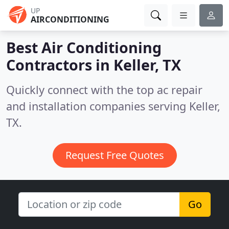
UP
AIRCONDITIONING
Best Air Conditioning
Contractors in
Keller, TX
Quickly connect with the top ac repair
and installation companies serving Keller,
TX.
Request Free Quotes
Go