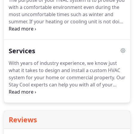
The purpose of your HVAC system is to provide you
with a comfortable environment even during the
most uncomfortable times such as winter and
summer.
If your heating or cooling unit is not doing
its job, you need a qualified HVAC technician to
diagnose and repair the problem.
To ensure a
trouble-free experience, and ensure high-level
Services
operating efficiency of your HVAC system in
Granbury, call our experienced, licensed, and
With years of industry experience, we know just
insured contractors at Stay Cool Heating and Air
what it takes to design and install a custom HVAC
Conditioning.
Excellent Customer Service We have
system for your home or commercial property.
Our
the knowledge and ability to service all makes and
Stay Cool experts can help you with all of your
models of HVAC.
home heating and cooling needs including system
selection, maintenance, or repairs.
Health concerns
and unit inefficiency are the two main reasons
home and business owners schedule duct cleaning
Reviews
services.
Get started today!
Our Commercial Ice
Machine Technicians have experience with