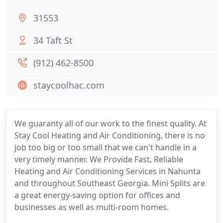
31553
34 Taft St
(912) 462-8500
staycoolhac.com
We guaranty all of our work to the finest quality. At
Stay Cool Heating and Air Conditioning, there is no
job too big or too small that we can't handle in a
very timely manner. We Provide Fast, Reliable
Heating and Air Conditioning Services in Nahunta
and throughout Southeast Georgia. Mini Splits are
a great energy-saving option for offices and
businesses as well as multi-room homes.