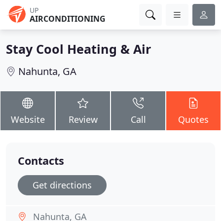
UP
AIRCONDITIONING
Stay Cool Heating & Air
Nahunta, GA
Website
Review
Call
Quotes
Contacts
Get directions
Nahunta, GA