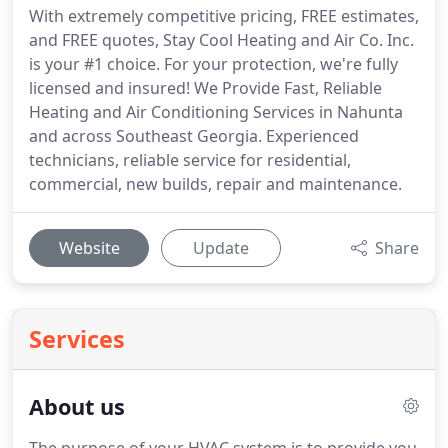
With extremely competitive pricing, FREE estimates,
and FREE quotes, Stay Cool Heating and Air Co. Inc.
is your #1 choice. For your protection, we're fully
licensed and insured! We Provide Fast, Reliable
Heating and Air Conditioning Services in Nahunta
and across Southeast Georgia. Experienced
technicians, reliable service for residential,
commercial, new builds, repair and maintenance.
Website
Update
Share
Services
About us