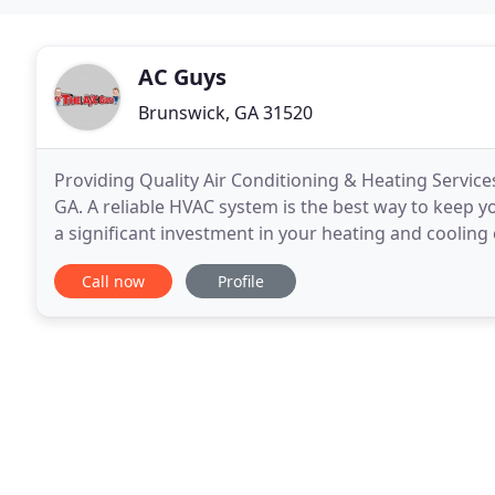
AC Guys
Brunswick, GA 31520
Providing Quality Air Conditioning & Heating Services
GA. A reliable HVAC system is the best way to keep 
a significant investment in your heating and cooling
every season by partnering with
Call now
Profile