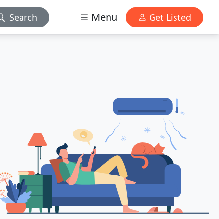
Menu
Search
Get Listed