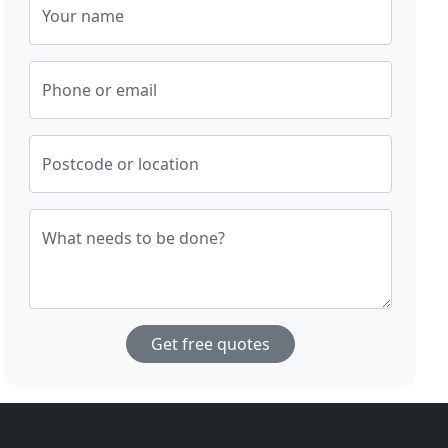
Your name
Phone or email
Postcode or location
What needs to be done?
Get free quotes