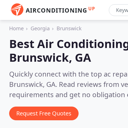
UP
AIRCONDITIONING
Home
Georgia
Brunswick
Best Air Conditionin
Brunswick, GA
Quickly connect with the top ac repa
Brunswick, GA.
Read reviews from ve
requirements and get no obligation 
Request Free Quotes