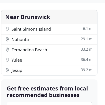
Near Brunswick
6.1 mi
Saint Simons Island
29.1 mi
Nahunta
33.2 mi
Fernandina Beach
36.4 mi
Yulee
39.2 mi
Jesup
Get free estimates from local
recommended businesses