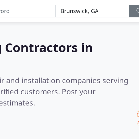
g Contractors in
ir and installation companies serving
rified customers. Post your
estimates.