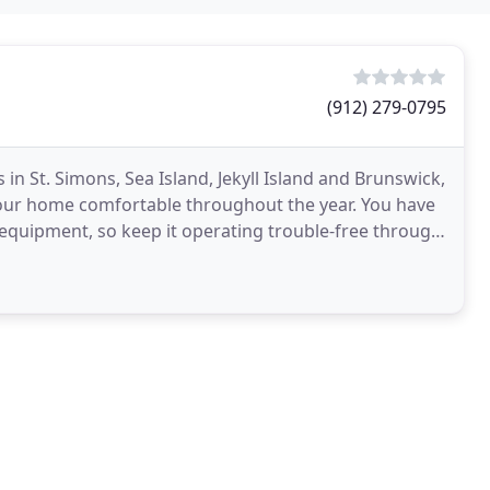
(912) 279-0795
 in St. Simons, Sea Island, Jekyll Island and Brunswick,
your home comfortable throughout the year. You have
 equipment, so keep it operating trouble-free through