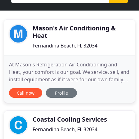
Mason's Air Conditioning &
Heat
Fernandina Beach, FL 32034
At Mason's Refrigeration Air Conditioning and
Heat, your comfort is our goal. We service, sell, and
install equipment as if it were for our own family.
We will work with your busy schedule and get your
Call now
Profile
air conditioner or heating system working
properly. We are confident you will be 100%
satisfied with our service and sales department,
and we are available
Coastal Cooling Services
Fernandina Beach, FL 32034