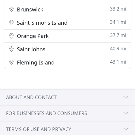
33.2 mi
Brunswick
34.1 mi
Saint Simons Island
37.7 mi
Orange Park
40.9 mi
Saint Johns
43.1 mi
Fleming Island
ABOUT AND CONTACT
FOR BUSINESSES AND CONSUMERS
TERMS OF USE AND PRIVACY