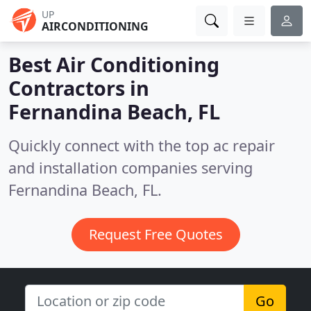
UP
AIRCONDITIONING
Best Air Conditioning
Contractors in
Fernandina Beach, FL
Quickly connect with the top ac repair
and installation companies serving
Fernandina Beach, FL.
Request Free Quotes
Go