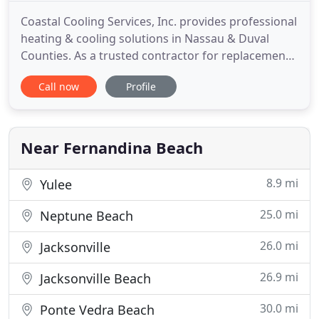
Coastal Cooling Services, Inc. provides professional
heating & cooling solutions in Nassau & Duval
Counties. As a trusted contractor for replacements,
maintenance, and repairs - we offer free estimates
Call now
Profile
on replacements, extended labor warranties, and
never charge overtime fees for after hours calls-
standard service call with quoted repairs at time of
Near Fernandina Beach
8.9 mi
Yulee
25.0 mi
Neptune Beach
26.0 mi
Jacksonville
26.9 mi
Jacksonville Beach
30.0 mi
Ponte Vedra Beach