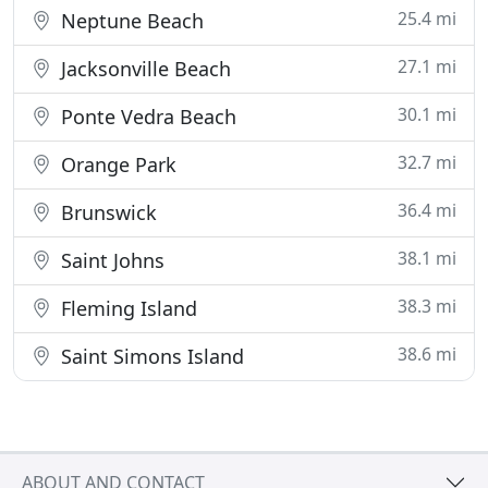
25.4 mi
Neptune Beach
27.1 mi
Jacksonville Beach
30.1 mi
Ponte Vedra Beach
32.7 mi
Orange Park
36.4 mi
Brunswick
38.1 mi
Saint Johns
38.3 mi
Fleming Island
38.6 mi
Saint Simons Island
ABOUT AND CONTACT