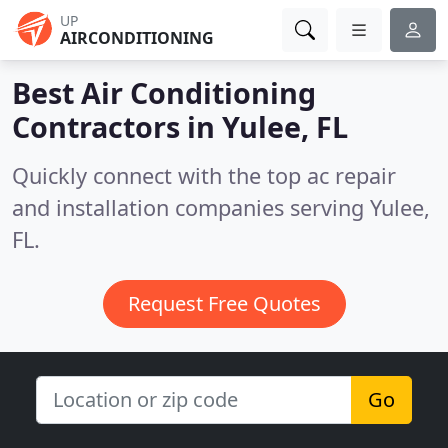
UP
AIRCONDITIONING
Best Air Conditioning
Contractors in
Yulee, FL
Quickly connect with the top ac repair
and installation companies serving Yulee,
FL.
Request Free Quotes
Go