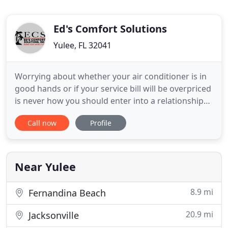
Ed's Comfort Solutions
Yulee, FL 32041
Worrying about whether your air conditioner is in
good hands or if your service bill will be overpriced
is never how you should enter into a relationship
with an AC company. Unfortunately, with so many
Call now
Profile
options and not enough research, many
emergency repair calls result in the first option
instead of the best. In addition to emergency
heating and air
Near Yulee
8.9 mi
Fernandina Beach
20.9 mi
Jacksonville