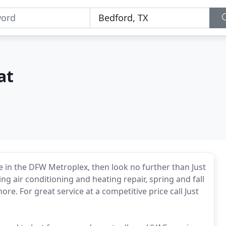
at
ce in the DFW Metroplex, then look no further than Just
ing air conditioning and heating repair, spring and fall
e. For great service at a competitive price call Just