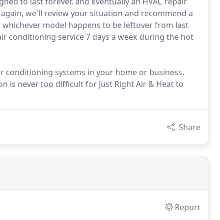
ned to last forever, and eventually an HVAC repair
 again, we'll review your situation and recommend a
t whichever model happens to be leftover from last
 air conditioning service 7 days a week during the hot
ir conditioning systems in your home or business.
n is never too difficult for Just Right Air & Heat to
Share
Report