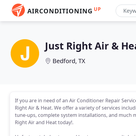
UP
AIRCONDITIONING
Just Right Air & He
Bedford, TX
If you are in need of an Air Conditioner Repair Servi
Right Air & Heat. We offer a variety of services includ
tune-ups, complete system installations, and much mor
Right Air and Heat today!.