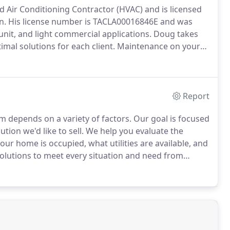
nd Air Conditioning Contractor (HVAC) and is licensed
n.
His license number is TACLA00016846E and was
-unit, and light commercial applications.
Doug takes
imal solutions for each client.
Maintenance on your
system, the efficiency, and the chance of needing
Report
m depends on a variety of factors.
Our goal is focused
tion we'd like to sell.
We help you evaluate the
ur home is occupied, what utilities are available, and
solutions to meet every situation and need from
t expense, to Platinum systems that keep your house