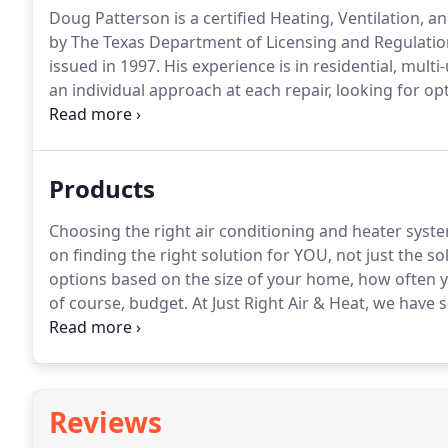
Doug Patterson is a certified Heating, Ventilation, a
by The Texas Department of Licensing and Regulatio
issued in 1997.
His experience is in residential, multi
an individual approach at each repair, looking for opt
air conditioner is very important to the life of your 
emergency AC repair.
Products
Choosing the right air conditioning and heater syste
on finding the right solution for YOU, not just the solu
options based on the size of your home, how often yo
of course, budget.
At Just Right Air & Heat, we have 
economy systems that get the job done for the leas
with.5 degrees of where you set the thermostat!
Reviews