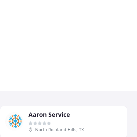
Aaron Service
North Richland Hills, TX