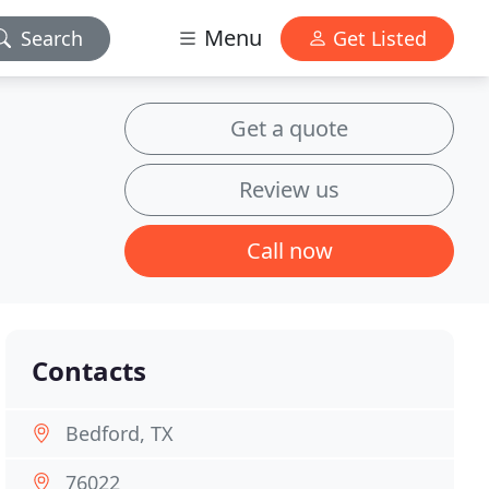
Menu
Search
Get Listed
Get a quote
Review us
Call now
Contacts
Bedford, TX
76022