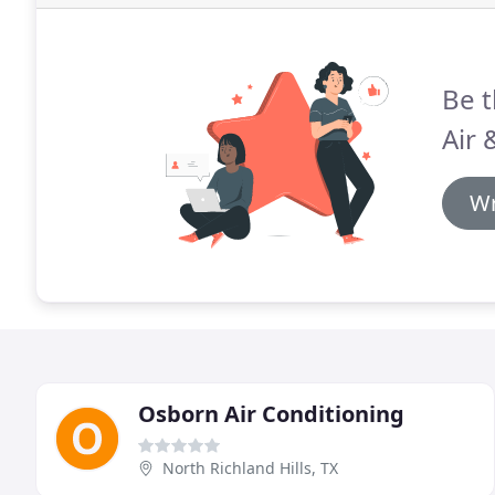
Be t
Air 
Wr
Osborn Air Conditioning
North Richland Hills, TX