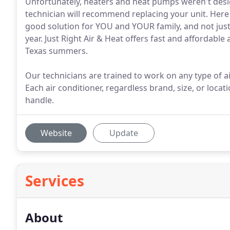
Unfortunately, heaters and heat pumps weren't desig
technician will recommend replacing your unit. Here
good solution for YOU and YOUR family, and not jus
year. Just Right Air & Heat offers fast and affordable
Texas summers.
Our technicians are trained to work on any type of a
Each air conditioner, regardless brand, size, or locatio
handle.
Website
Update
Services
About