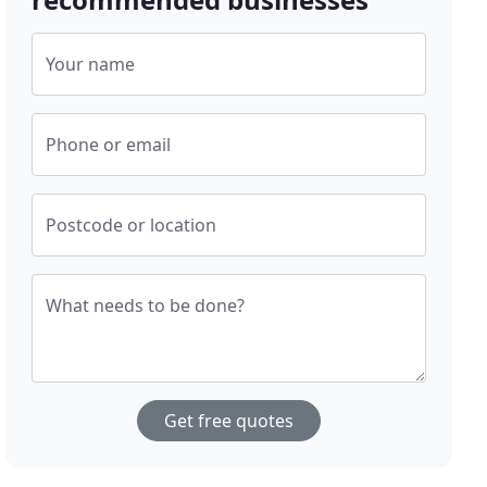
Your name
Phone or email
Postcode or location
What needs to be done?
Get free quotes