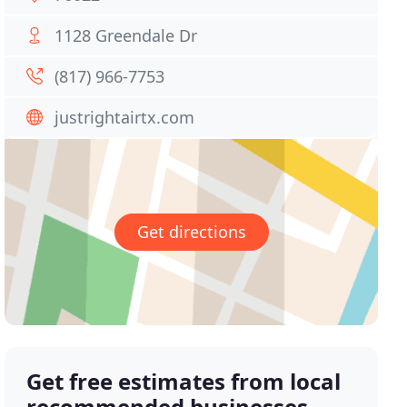
1128 Greendale Dr
(817) 966-7753
justrightairtx.com
Get directions
Get free estimates from local
recommended businesses