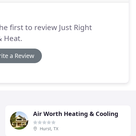
he first to review Just Right
& Heat.
ite a Review
Air Worth Heating & Cooling
Hurst, TX