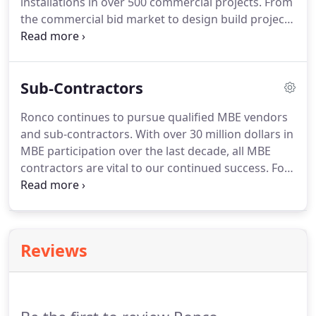
installations in over 500 commercial projects.
From
with our CX/Completion in order to preserve the
the commercial bid market to design build projects
integrity of these structures.
Ronco has completed 270 school and university
projects, 33 hospitals, medical buildings and life
care facilities, 5 detention centers and
Sub-Contractors
approximately 200 offices, labs, research facilities
and a host of other miscellaneous projects.
Ronco continues to pursue qualified MBE vendors
and sub-contractors.
With over 30 million dollars in
MBE participation over the last decade, all MBE
contractors are vital to our continued success.
For
inquiries into specific projects or information
concerning Ronco and it's client relationships,
please contact Jamie Printz or Cindy Burnett.
Reviews