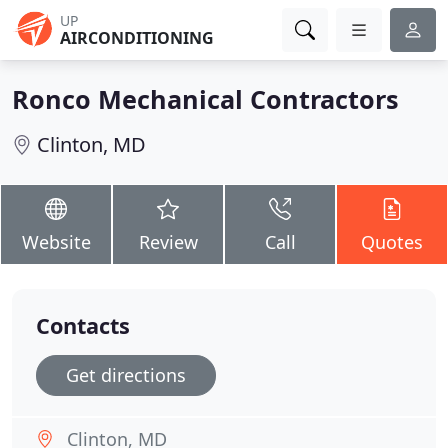
UP
AIRCONDITIONING
Ronco Mechanical Contractors
Clinton, MD
Website
Review
Call
Quotes
Contacts
Get directions
Clinton, MD