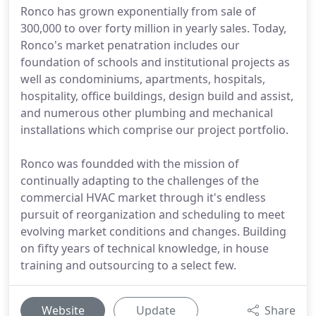
Ronco has grown exponentially from sale of
300,000 to over forty million in yearly sales. Today,
Ronco's market penatration includes our
foundation of schools and institutional projects as
well as condominiums, apartments, hospitals,
hospitality, office buildings, design build and assist,
and numerous other plumbing and mechanical
installations which comprise our project portfolio.
Ronco was foundded with the mission of
continually adapting to the challenges of the
commercial HVAC market through it's endless
pursuit of reorganization and scheduling to meet
evolving market conditions and changes. Building
on fifty years of technical knowledge, in house
training and outsourcing to a select few.
Website
Update
Share