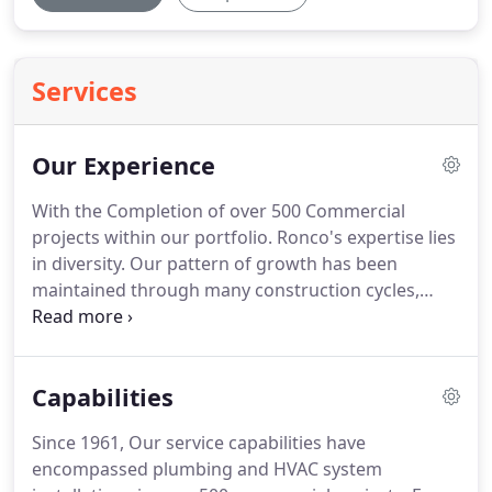
Services
Our Experience
With the Completion of over 500 Commercial
projects within our portfolio.
Ronco's expertise lies
in diversity.
Our pattern of growth has been
maintained through many construction cycles,
which led to our multiplicity of many new system
installations.
Today, we have one of the most
extensive Hydronic System portfolios in the Tri-
Capabilities
State Area.
Twenty percent of all work performed
is Renovation.
Whether an historic building or
Since 1961, Our service capabilities have
renovation to an existing building without any
encompassed plumbing and HVAC system
historical significance, we approach all projects