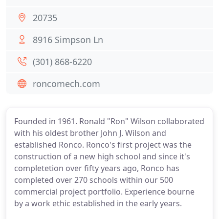
20735
8916 Simpson Ln
(301) 868-6220
roncomech.com
Founded in 1961. Ronald "Ron" Wilson collaborated
with his oldest brother John J. Wilson and
established Ronco. Ronco's first project was the
construction of a new high school and since it's
completetion over fifty years ago, Ronco has
completed over 270 schools within our 500
commercial project portfolio. Experience bourne
by a work ethic established in the early years.