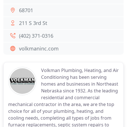
68701
211 S 3rd St
(402) 371-0316
volkmaninc.com
Volkman Plumbing, Heating, and Air
Conditioning has been serving
homes and businesses in Northeast
Nebraska since 1932. As the leading
residential and commercial
mechanical contractor in the area, we are the top
choice for all of your plumbing, heating, and
cooling needs, completing all types of jobs from
furnace replacements, septic system repairs to