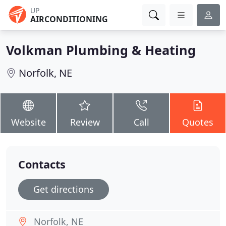
UP
AIRCONDITIONING
Volkman Plumbing & Heating
Norfolk, NE
Website
Review
Call
Quotes
Contacts
Get directions
Norfolk, NE