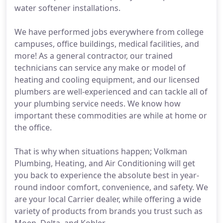
water softener installations.
We have performed jobs everywhere from college
campuses, office buildings, medical facilities, and
more! As a general contractor, our trained
technicians can service any make or model of
heating and cooling equipment, and our licensed
plumbers are well-experienced and can tackle all of
your plumbing service needs. We know how
important these commodities are while at home or
the office.
That is why when situations happen; Volkman
Plumbing, Heating, and Air Conditioning will get
you back to experience the absolute best in year-
round indoor comfort, convenience, and safety. We
are your local Carrier dealer, while offering a wide
variety of products from brands you trust such as