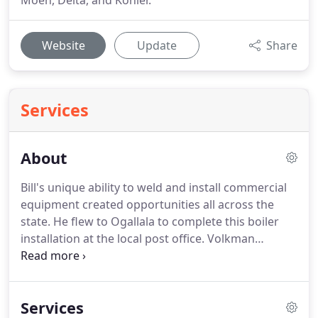
Moen, Delta, and Kohler.
Website
Update
Share
Services
About
Bill's unique ability to weld and install commercial
equipment created opportunities all across the
state.
He flew to Ogallala to complete this boiler
installation at the local post office.
Volkman
Plumbing & Heating was founded in 1932 by
William 'Bill' G. Volkman.
If it were not for Bill's his
hard work and dedication, we would not be here
Services
today.
Located initially at 207 S. 3rd Street in