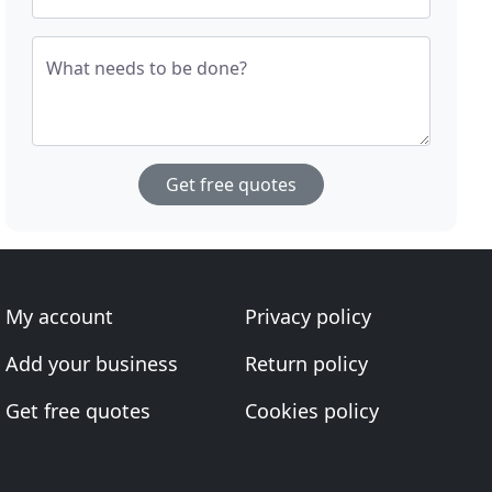
What needs to be done?
Get free quotes
My account
Privacy policy
Add your business
Return policy
Get free quotes
Cookies policy