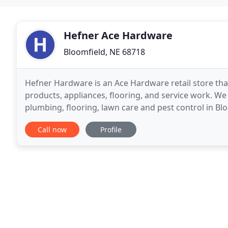
Hefner Ace Hardware
Bloomfield, NE 68718
Hefner Hardware is an Ace Hardware retail store tha
products, appliances, flooring, and service work. We s
plumbing, flooring, lawn care and pest control in B
services is our outstanding customer
Call now
Profile