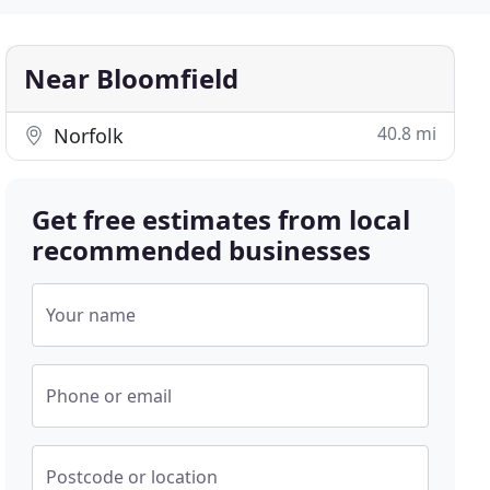
Near Bloomfield
40.8 mi
Norfolk
Get free estimates from local
recommended businesses
Your name
Phone or email
Postcode or location