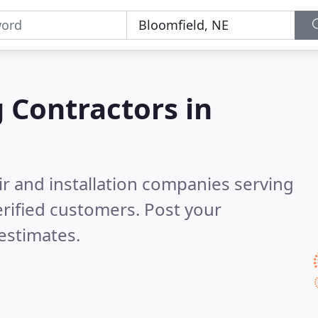
g Contractors in
ir and installation companies serving
rified customers. Post your
estimates.