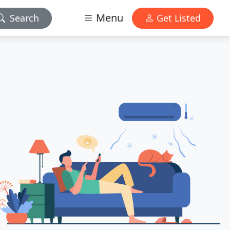
Menu
Search
Get Listed