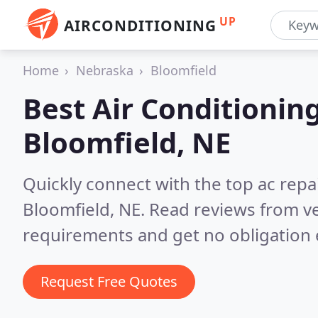
UP
AIRCONDITIONING
Home
Nebraska
Bloomfield
Best Air Conditionin
Bloomfield, NE
Quickly connect with the top ac repa
Bloomfield, NE.
Read reviews from ve
requirements and get no obligation 
Request Free Quotes