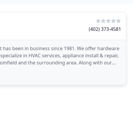
(402) 373-4581
t has been in business since 1981. We offer hardware
pecialize in HVAC services, appliance install & repair,
loomfield and the surrounding area. Along with our