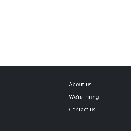
About us
We're hiring
Contact us