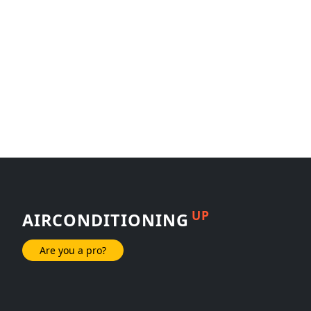
UP
AIRCONDITIONING
Are you a pro?