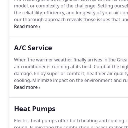
model, or complexity of the challenge.
Setting oursel
the reliability, efficiency, and longevity of your air co
our thorough approach reveals those issues that und
budget.
We take the time to complete meticulous dia
proper protocols to restore peak performance.
A/C Service
When the warmer weather finally arrives in the Great
air conditioner is running at its best.
Combat the high
damage.
Enjoy superior comfort, healthier air qualit
cooling.
Minimize impact on the environment and runn
life.
Simply call Pro Heating and Cooling, Inc. at (97
across Hillsboro, Beaverton, Tigard, Aloha, Lake Osw
Heat Pumps
Electric heat pumps offer both heating and cooling ca
round.
Eliminating the combustion process makes th