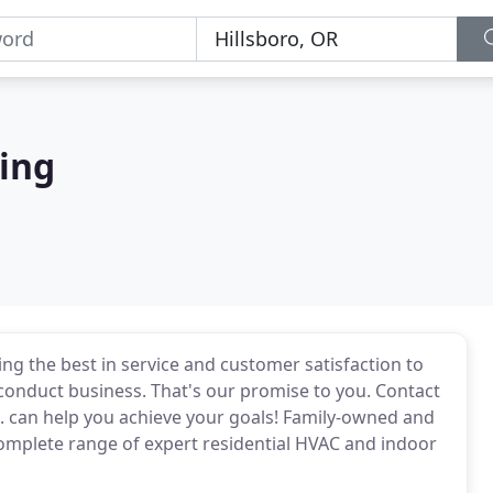
ing
ing the best in service and customer satisfaction to
 conduct business. That's our promise to you. Contact
. can help you achieve your goals! Family-owned and
complete range of expert residential HVAC and indoor