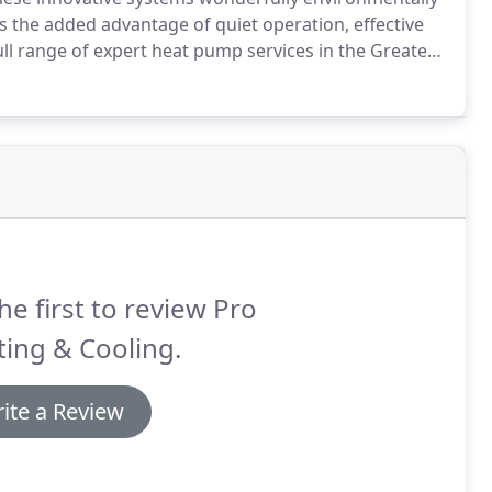
's the added advantage of quiet operation, effective
ull range of expert heat pump services in the Greater
ing, Inc. at (971) 225-0905.
he first to review Pro
ing & Cooling.
ite a Review