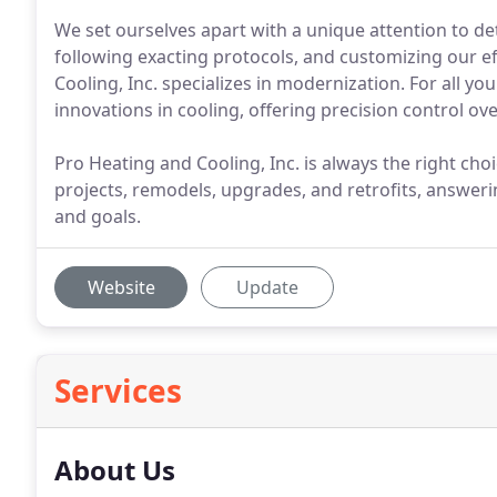
We set ourselves apart with a unique attention to det
following exacting protocols, and customizing our ef
Cooling, Inc. specializes in modernization. For all yo
innovations in cooling, offering precision control o
Pro Heating and Cooling, Inc. is always the right cho
projects, remodels, upgrades, and retrofits, answeri
and goals.
Website
Update
Services
About Us