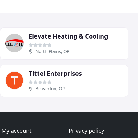
Elevate Heating & Cooling
North Plains, OR
Tittel Enterprises
Beaverton, OR
My account
Privacy policy