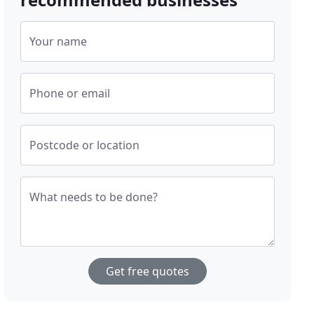
Your name
Phone or email
Postcode or location
What needs to be done?
Get free quotes