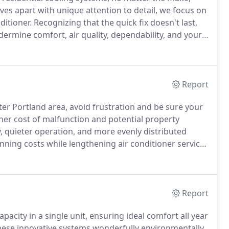
ves apart with unique attention to detail, we focus on
nditioner.
Recognizing that the quick fix doesn't last,
ermine comfort, air quality, dependability, and your
gnostics and employ state-of-the-art technology and
Report
er Portland area, avoid frustration and be sure your
er cost of malfunction and potential property
y, quieter operation, and more evenly distributed
ing costs while lengthening air conditioner service
1) 225-0905 for proactive cooling system maintenance
ego, Forest Grove, Bethany, Cornelius, and Banks, OR.
Report
pacity in a single unit, ensuring ideal comfort all year
ese innovative systems wonderfully environmentally