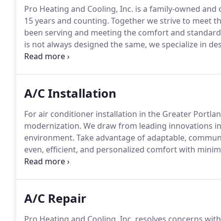
Pro Heating and Cooling, Inc. is a family-owned an
15 years and counting.
Together we strive to meet t
been serving and meeting the comfort and standard
is not always designed the same, we specialize in 
individually.
Whether it is a one-level floor home or m
comfort you deserve.
A/C Installation
For air conditioner installation in the Greater Portla
modernization.
We draw from leading innovations in 
environment.
Take advantage of adaptable, communi
even, efficient, and personalized comfort with min
every challenge with a smaller footprint and bigger 
exceptional air filtration and dehumidification, Pro H
to a whole new level.
A/C Repair
Pro Heating and Cooling, Inc. resolves concerns with