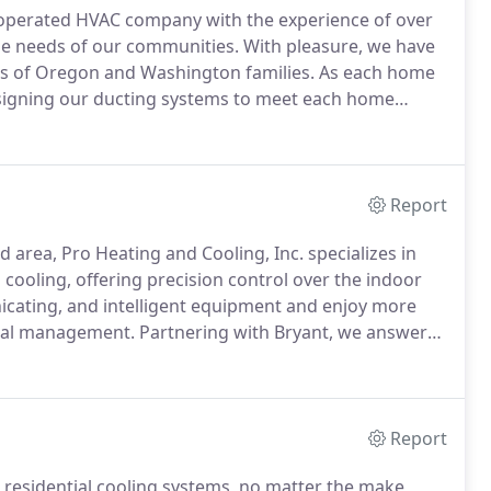
d operated HVAC company with the experience of over
he needs of our communities.
With pleasure, we have
s of Oregon and Washington families.
As each home
designing our ducting systems to meet each home
ultiple level floors we are guaranteed to give you the
Report
nd area, Pro Heating and Cooling, Inc. specializes in
cooling, offering precision control over the indoor
cating, and intelligent equipment and enjoy more
imal management.
Partnering with Bryant, we answer
rewards.
From remote access and zone control to
eating and Cooling, Inc. takes satisfaction and value
Report
 residential cooling systems, no matter the make,