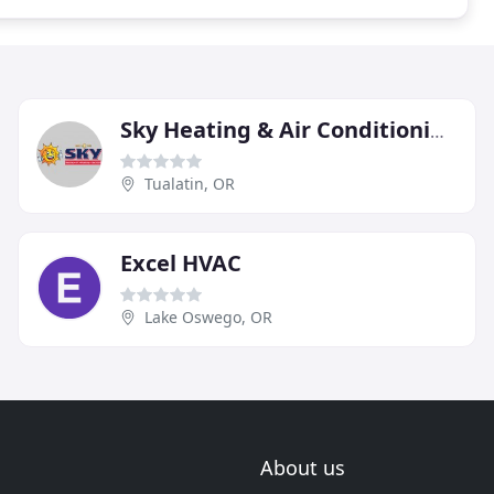
Sky Heating & Air Conditioning
Tualatin, OR
Excel HVAC
Lake Oswego, OR
About us