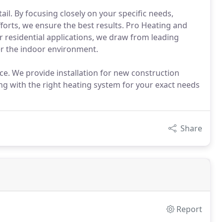
ail. By focusing closely on your specific needs,
forts, we ensure the best results. Pro Heating and
ur residential applications, we draw from leading
ver the indoor environment.
ice. We provide installation for new construction
ng with the right heating system for your exact needs
Share
Report