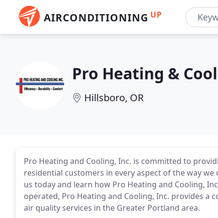
UP
AIRCONDITIONING
Pro Heating & Cool
Hillsboro, OR
Pro Heating and Cooling, Inc. is committed to provid
residential customers in every aspect of the way we
us today and learn how Pro Heating and Cooling, Inc
operated, Pro Heating and Cooling, Inc. provides a 
air quality services in the Greater Portland area.