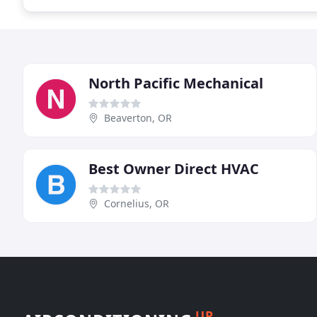
North Pacific Mechanical
Beaverton, OR
Best Owner Direct HVAC
Cornelius, OR
UP