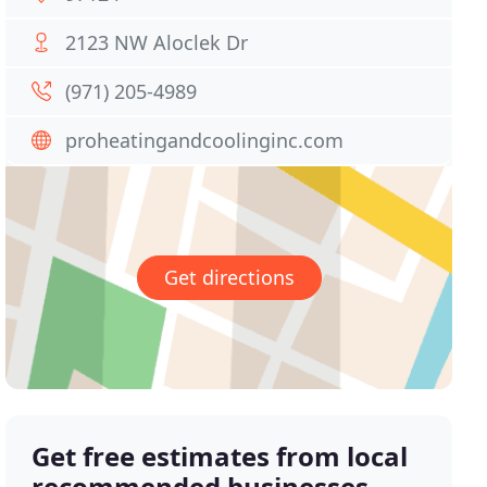
2123 NW Aloclek Dr
(971) 205-4989
proheatingandcoolinginc.com
Get directions
Get free estimates from local
recommended businesses