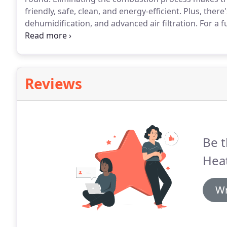
friendly, safe, clean, and energy-efficient.
Plus, there
dehumidification, and advanced air filtration.
For a f
Portland area, get in touch with Pro Heating and Cool
Reviews
Be t
Heat
Wr