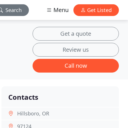
Menu
Search
Get Listed
Get a quote
Review us
Call now
Contacts
Hillsboro, OR
97124