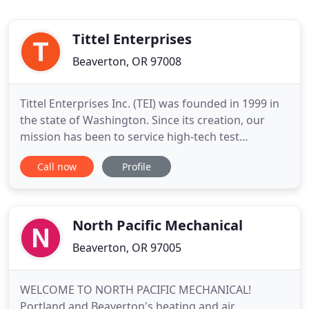
Tittel Enterprises
Beaverton, OR 97008
Tittel Enterprises Inc. (TEI) was founded in 1999 in
the state of Washington. Since its creation, our
mission has been to service high-tech test
equipment for manufacturing, research, and
Call now
Profile
design customers in the Pacific Northwest, Alaska,
and Canada. The manufacturers of this equipment
were looking for a company to fill a void in the
industry where
North Pacific Mechanical
Beaverton, OR 97005
WELCOME TO NORTH PACIFIC MECHANICAL!
Portland and Beaverton's heating and air