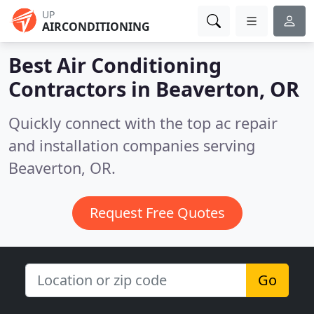
UP
AIRCONDITIONING
Best Air Conditioning
Contractors in
Beaverton, OR
Quickly connect with the top ac repair
and installation companies serving
Beaverton, OR.
Request Free Quotes
Go