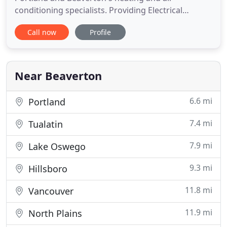
conditioning specialists. Providing Electrical
service, Refrigeration service and more. North
Call now
Profile
Pacific Mechanical provides Beaverton and
Portland heating and cooling services for your
home. We also provide HVAC & Refrigeration repair
services for all of the Portland Metro area
Near Beaverton
6.6 mi
Portland
7.4 mi
Tualatin
7.9 mi
Lake Oswego
9.3 mi
Hillsboro
11.8 mi
Vancouver
11.9 mi
North Plains