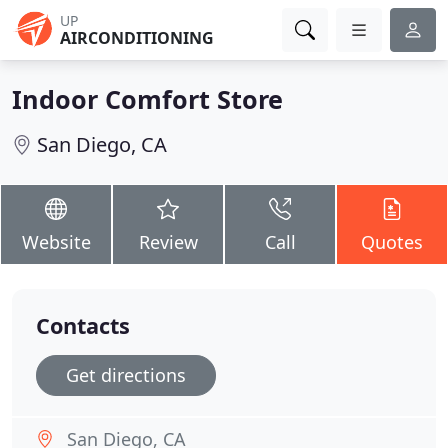
UP
AIRCONDITIONING
Indoor Comfort Store
San Diego, CA
Website
Review
Call
Quotes
Contacts
Get directions
San Diego, CA