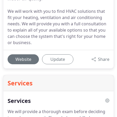
We will work with you to find HVAC solutions that
fit your heating, ventilation and air conditioning
needs. We will provide you with a full consultation
to explain all of your available options so that you
can choose the system that's right for your home
or business.
Website
Update
Share
Services
Services
We will provide a thorough exam before deciding