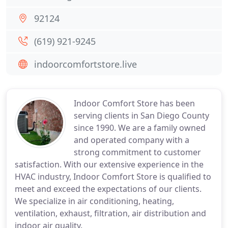
92124
(619) 921-9245
indoorcomfortstore.live
Indoor Comfort Store has been
serving clients in San Diego County
since 1990. We are a family owned
and operated company with a
strong commitment to customer
satisfaction. With our extensive experience in the
HVAC industry, Indoor Comfort Store is qualified to
meet and exceed the expectations of our clients.
We specialize in air conditioning, heating,
ventilation, exhaust, filtration, air distribution and
indoor air quality.