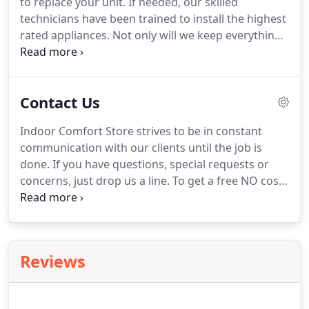
to replace your unit.
If needed, our skilled
technicians have been trained to install the highest
rated appliances.
Not only will we keep everything
running at full capacity but we will offer insight on
what you can do to keep your unit maintained
between visits.
Avoid common household allergens
Contact Us
by regularly cleaning your filter or replacing every
month.
Indoor Comfort Store strives to be in constant
communication with our clients until the job is
done.
If you have questions, special requests or
concerns, just drop us a line.
To get a free NO cost
in home evaluation and estimate, please contact us
at your convenience.
We look forward to serving
you!
I attended San Dieguito High School, and was
the graduating class of 1984.
In addition to my
Reviews
Diploma, I earned a Welding certification through
the San Diego County's Regional Occupational
Program.
During the summer of 1983 I started