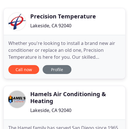
Precision Temperature
Lakeside, CA 92040
Whether you're looking to install a brand new air
conditioner or replace an old one, Precision
Temperature is here for you. Our skilled
technicians are trained to handle most air
Call now
Profile
conditioning repair problems on any make or
model. An efficient and well-maintained furnace
will keep your family safe and help reduce energy
bills. Our fast and affordable
Hamels Air Conditioning &
Heating
Lakeside, CA 92040
The Hamel family has served San Diego since 1965