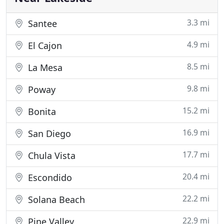
3.3 mi
Santee
4.9 mi
El Cajon
8.5 mi
La Mesa
9.8 mi
Poway
15.2 mi
Bonita
16.9 mi
San Diego
17.7 mi
Chula Vista
20.4 mi
Escondido
22.2 mi
Solana Beach
22.9 mi
Pine Valley