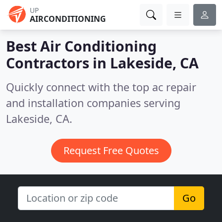
UP
AIRCONDITIONING
Best Air Conditioning
Contractors in
Lakeside, CA
Quickly connect with the top ac repair
and installation companies serving
Lakeside, CA.
Request Free Quotes
Go