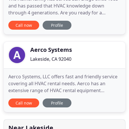
and has passed that HVAC knowledge down
through 4 generations. Are you ready for a
comfortable & safe home? If so, please give us a
Call now
Profile
call today! Are you having problems with your San
Diego HVAC system? If so, it's time to make your
home or business comfortable again. It doesn't
matter if you need a furnace
Aerco Systems
Lakeside, CA 92040
Aerco Systems, LLC offers fast and friendly service
covering all HVAC rental needs. Aerco has an
extensive range of HVAC rental equipment
including chillers, cooling towers, air handlers,
Call now
Profile
fans, package units, and pumps. When your
building's HVAC system goes off-line for
maintenance or fails unexpectedly, Aerco Systems
can handle any temporary air conditioning
Near Lakeside