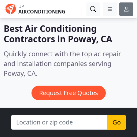
UP
AIRCONDITIONING
Best Air Conditioning
Contractors in
Poway, CA
Quickly connect with the top ac repair
and installation companies serving
Poway, CA.
Request Free Quotes
Go