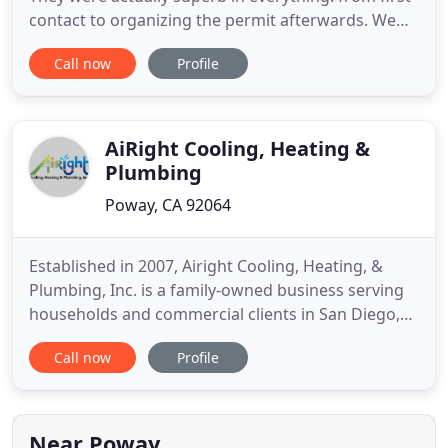
contact to organizing the permit afterwards. We
went through several service providers with
Call now
Profile
regards to our HVAC issues without much success.
Most would request that there be a ~$100 fee for
the. Great company, great people! Zack came out,
impressive
AiRight Cooling, Heating &
Plumbing
Poway, CA 92064
Established in 2007, Airight Cooling, Heating, &
Plumbing, Inc. is a family-owned business serving
households and commercial clients in San Diego,
Orange, Riverside, San Bernardino counties and
Call now
Profile
surrounding areas. Airight Services was founded
on one simple concept: Provide Cleaner Water &
Cleaner Air! Don't stay uncomfortable this winter! A
central gas
Near Poway