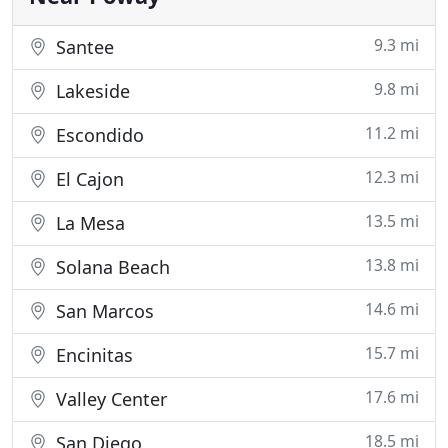
9.3 mi
Santee
9.8 mi
Lakeside
11.2 mi
Escondido
12.3 mi
El Cajon
13.5 mi
La Mesa
13.8 mi
Solana Beach
14.6 mi
San Marcos
15.7 mi
Encinitas
17.6 mi
Valley Center
18.5 mi
San Diego