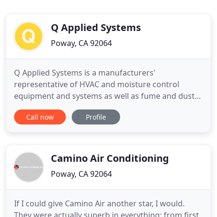
Q Applied Systems
Poway, CA 92064
Q Applied Systems is a manufacturers'
representative of HVAC and moisture control
equipment and systems as well as fume and dust
collection products throughout Southern
Call now
Profile
California and Baja Mexico. Contact us to discuss
HVAC and engineering solutions for moisture,
humidity, fume or dust control on your project.
Tutco provides new and direct Heatrix replacement
Camino Air Conditioning
Poway, CA 92064
If I could give Camino Air another star, I would.
They were actually superb in everything: from first