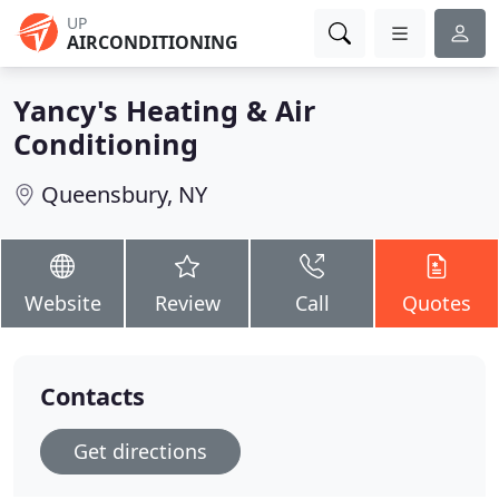
UP
AIRCONDITIONING
Yancy's Heating & Air
Conditioning
Queensbury, NY
Website
Review
Call
Quotes
Contacts
Get directions