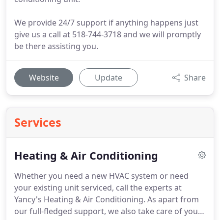
We provide 24/7 support if anything happens just
give us a call at 518-744-3718 and we will promptly
be there assisting you.
Website
Update
Share
Services
Heating & Air Conditioning
Whether you need a new HVAC system or need
your existing unit serviced, call the experts at
Yancy's Heating & Air Conditioning.
As apart from
our full-fledged support, we also take care of your