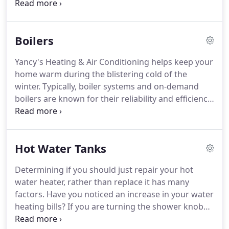
heating unit.
We make sure that you have heat in
your home throughout the up-state winters.
Ensuring that your air conditioning unit is running
Boilers
well and efficiently can help you avoid a more
costly expense.
Yancy's Heating & Air Conditioning
Yancy's Heating & Air Conditioning helps keep your
recommends that you have your AC unit regularly
home warm during the blistering cold of the
serviced.
This will ensure your AC system lasts
winter.
Typically, boiler systems and on-demand
longer and help you save money, long-term.
boilers are known for their reliability and efficiency.
Calling our professionals for regular maintenance
on your boiler ensures that it works properly when
they are needed the most.
Contact us today for a
Hot Water Tanks
free estimate at 518-744-3718.
Depending on your
system, your boiler turns on and uses, electricity,
Determining if you should just repair your hot
gas, or oil to create heat.
As the water cools, it goes
water heater, rather than replace it has many
back to your boiler to reheat and sent back out to
factors.
Have you noticed an increase in your water
heating your home.
heating bills?
If you are turning the shower knob
further toward the hot side and are still getting the