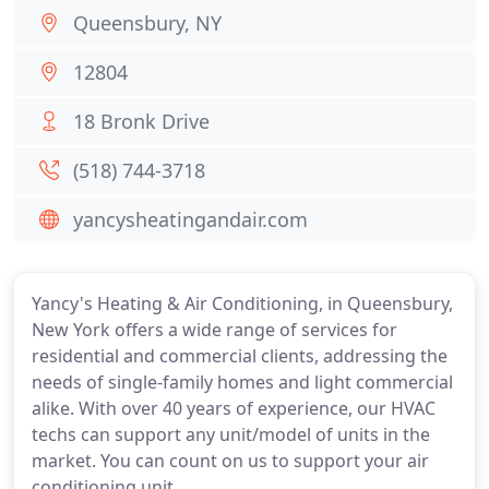
Queensbury, NY
12804
18 Bronk Drive
(518) 744-3718
yancysheatingandair.com
Yancy's Heating & Air Conditioning, in Queensbury,
New York offers a wide range of services for
residential and commercial clients, addressing the
needs of single-family homes and light commercial
alike. With over 40 years of experience, our HVAC
techs can support any unit/model of units in the
market. You can count on us to support your air
conditioning unit.