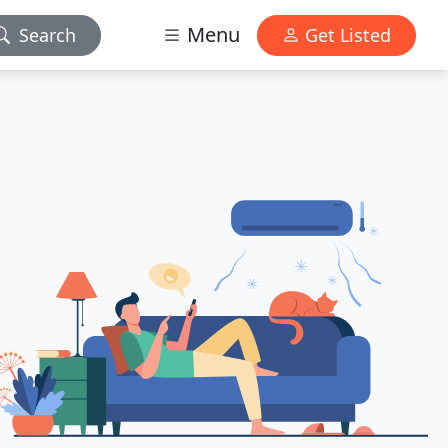
Menu
Search
Get Listed