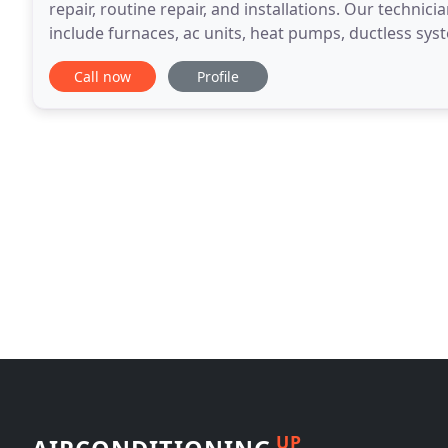
repair, routine repair, and installations. Our technici
include furnaces, ac units, heat pumps, ductless sys
boilers, and more. We strive to exceed
Call now
Profile
UP