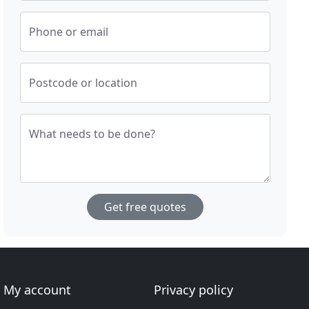
Phone or email
Postcode or location
What needs to be done?
Get free quotes
My account
Privacy policy