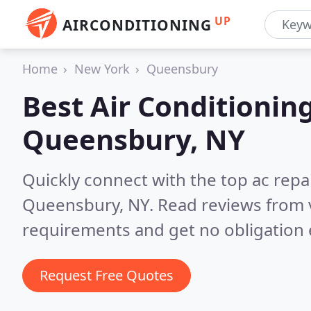
UP
AIRCONDITIONING
Home
New York
Queensbury
Best Air Conditionin
Queensbury, NY
Quickly connect with the top ac repa
Queensbury, NY.
Read reviews from 
requirements and get no obligation 
Request Free Quotes