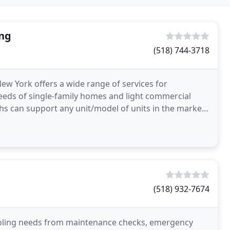
ing
(518) 744-3718
ew York offers a wide range of services for
needs of single-family homes and light commercial
chs can support any unit/model of units in the market.
g
(518) 932-7674
ooling needs from maintenance checks, emergency