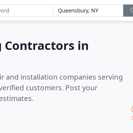
g Contractors in
ir and installation companies serving
verified customers. Post your
estimates.