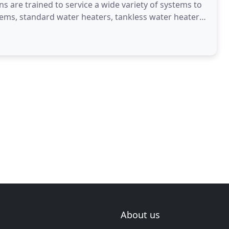
ans are trained to service a wide variety of systems to
tems, standard water heaters, tankless water heaters,
About us