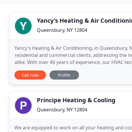
Yancy's Heating & Air Condition
Queensbury, NY 12804
Yancy's Heating & Air Conditioning, in Queensbury, N
residential and commercial clients, addressing the 
alike. With over 40 years of experience, our HVAC te
You can count on us to support your air conditionin
Call now
Profile
Principe Heating & Cooling
Queensbury, NY 12804
We are equipped to work on all your heating and c