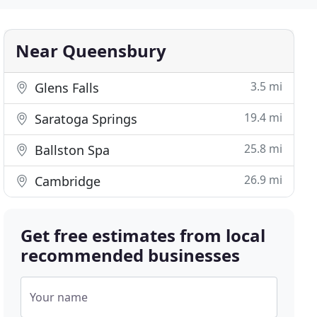
Near Queensbury
3.5 mi
Glens Falls
19.4 mi
Saratoga Springs
25.8 mi
Ballston Spa
26.9 mi
Cambridge
Get free estimates from local
recommended businesses
Your name